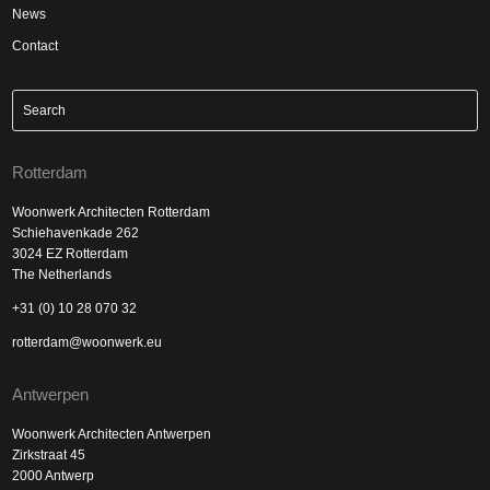
News
Contact
Rotterdam
Woonwerk Architecten Rotterdam
Schiehavenkade 262
3024 EZ Rotterdam
The Netherlands
+31 (0) 10 28 070 32
rotterdam@woonwerk.eu
Antwerpen
Woonwerk Architecten Antwerpen
Zirkstraat 45
2000 Antwerp