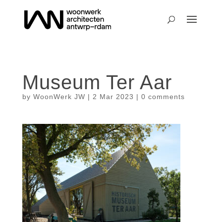
Museum Ter Aar
by
WoonWerk JW
|
2 Mar 2023
|
0 comments