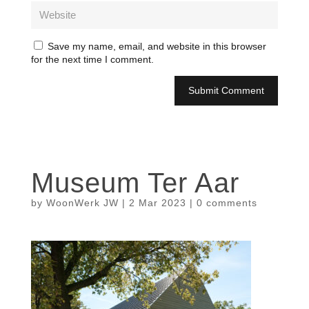
Save my name, email, and website in this browser
for the next time I comment.
Museum Ter Aar
by
WoonWerk JW
|
2 Mar 2023
|
0 comments