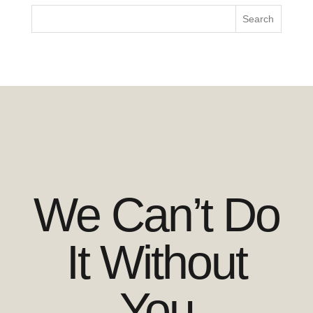
We Can’t Do
It Without
You