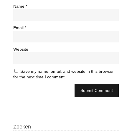
Name
*
Email
*
Website
Save my name, email, and website in this browser
for the next time I comment.
Zoeken