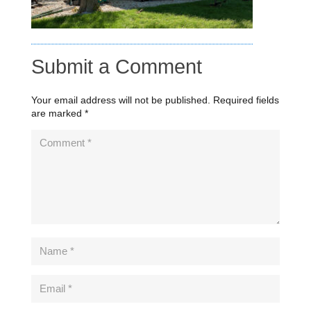
Submit a Comment
Your email address will not be published.
Required fields
are marked
*