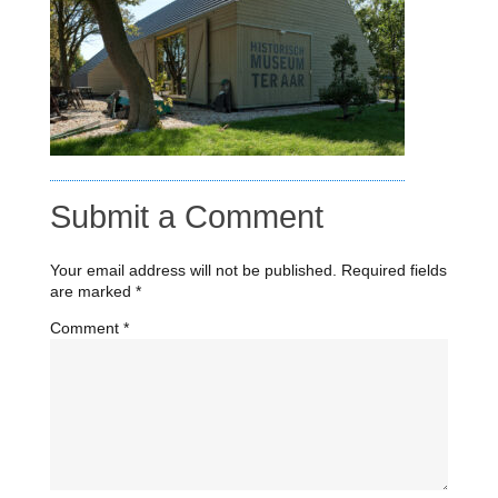
Submit a Comment
Your email address will not be published.
Required fields
are marked
*
Comment
*