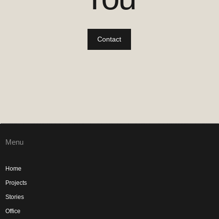
Contact
Menu
Home
Projects
Stories
Office