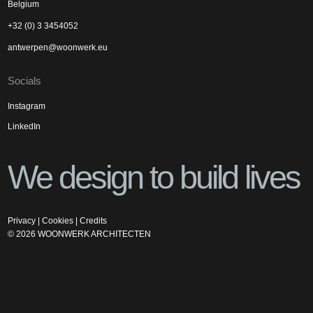
Belgium
+32 (0) 3 3454052
antwerpen@woonwerk.eu
Socials
Instagram
LinkedIn
We design to build lives
Privacy
|
Cookies
|
Credits
©
2026
WOONWERK ARCHITECTEN