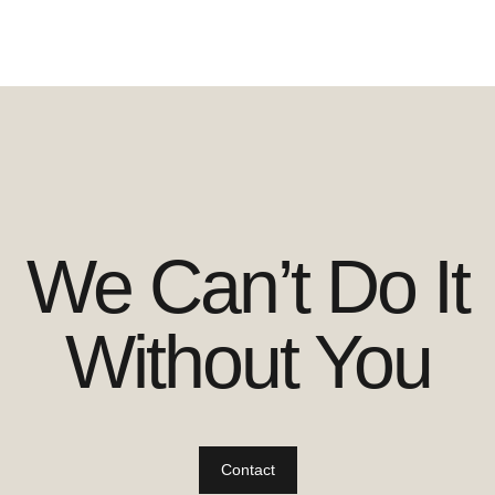
We Can’t Do It
Without You
Contact