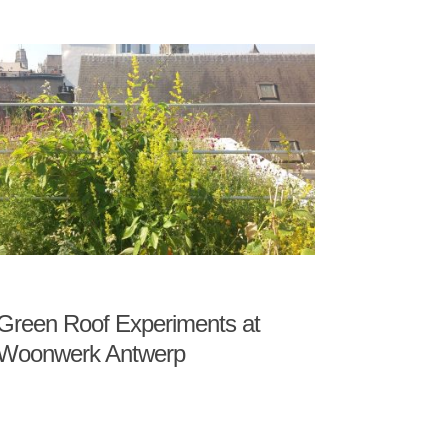
Green Roof Experiments at
Woonwerk Antwerp