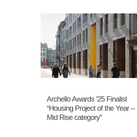
Archello Awards ’25 Finalist
“Housing Project of the Year –
Mid Rise category”