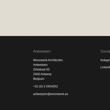
Antwerpen
Socia
Woonwerk Architecten
Instag
Antwerpen
Linked
Zirkstraat 45
2000 Antwerp
Belgium
+32 (0) 3 3454052
antwerpen@woonwerk.eu