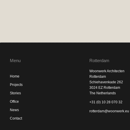
Menu
Rotterdam
Woonwerk Architecten
Home
Rotterdam
Schiehavenkade 262
Projects
3024 EZ Rotterdam
Stories
The Netherlands
Office
+31 (0) 10 28 070 32
News
rotterdam@woonwerk.eu
Contact