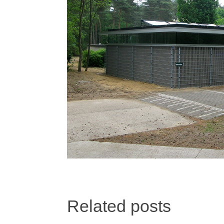
Related posts