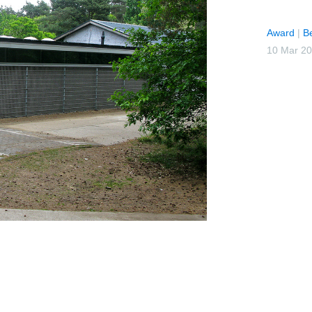
Award
|
B
10 Mar 2