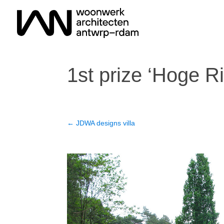
1st prize ‘Hoge Ri
←
JDWA designs villa