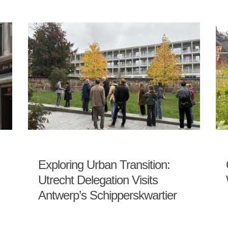
Exploring Urban Transition:
Utrecht Delegation Visits
Antwerp’s Schipperskwartier