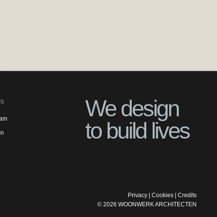
We design
ls
ram
to build lives
In
Privacy
|
Cookies
|
Credits
©
2026
WOONWERK ARCHITECTEN