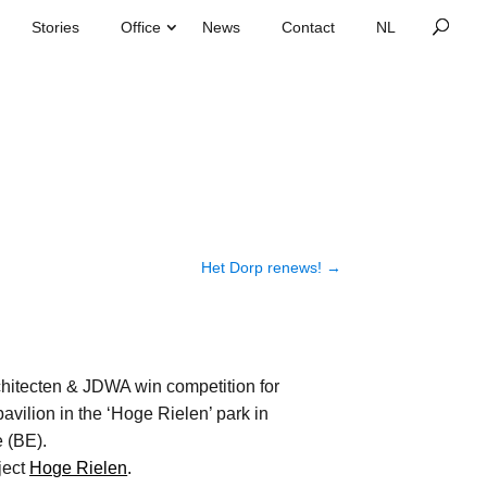
Stories
Office
News
Contact
Het Dorp renews!
→
hitecten & JDWA win competition for
pavilion in the ‘Hoge Rielen’ park in
 (BE).
ject
Hoge Rielen
.