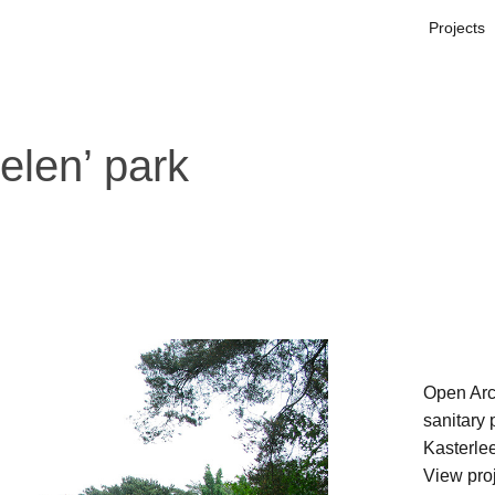
Projects
elen’ park
Open Arc
sanitary 
Kasterlee
View pro