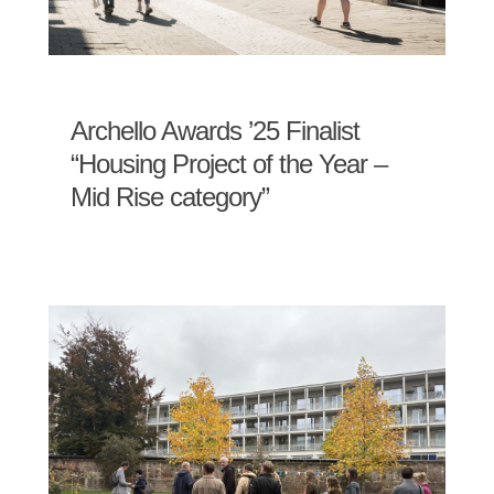
Archello Awards ’25 Finalist
“Housing Project of the Year –
Mid Rise category”