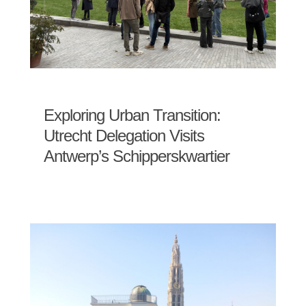
Exploring Urban Transition:
Utrecht Delegation Visits
Antwerp’s Schipperskwartier