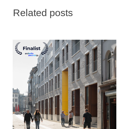
Related posts