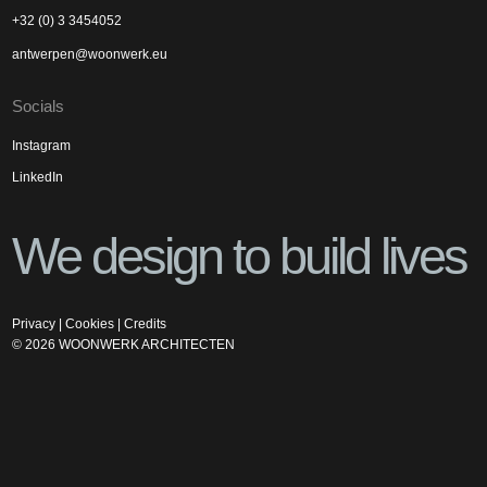
+32 (0) 3 3454052
antwerpen@woonwerk.eu
Socials
Instagram
LinkedIn
We design to build lives
Privacy
|
Cookies
|
Credits
©
2026
WOONWERK ARCHITECTEN