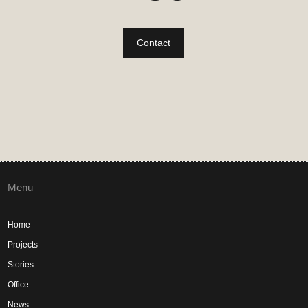
Contact
Menu
Home
Projects
Stories
Office
News