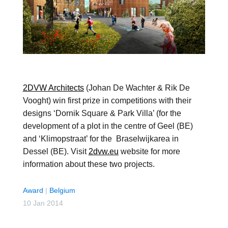
2DVW Architects
(Johan De Wachter & Rik De
Vooght) win first prize in competitions with their
designs ‘Dornik Square & Park Villa’ (for the
development of a plot in the centre of Geel (BE)
and ‘Klimopstraat’ for the Braselwijkarea in
Dessel (BE). Visit
2dvw.eu
website for more
information about these two projects.
Award
|
Belgium
10 Jan 2014