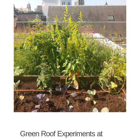
Green Roof Experiments at