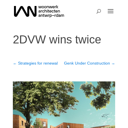
2DVW wins twice
←
Strategies for renewal
Genk Under Construction
→