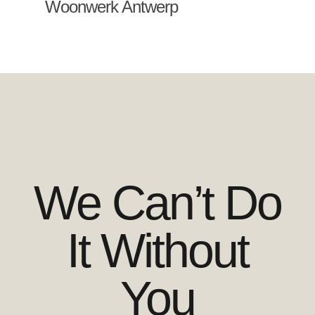
Woonwerk Antwerp
We Can’t Do
It Without
You