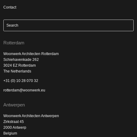
Contact
Rotterdam
Woonwerk Architecten Rotterdam
Schiehavenkade 262
3024 EZ Rotterdam
The Netherlands
+31 (0) 10 28 070 32
rotterdam@woonwerk.eu
Antwerpen
Woonwerk Architecten Antwerpen
Zirkstraat 45
2000 Antwerp
Belgium