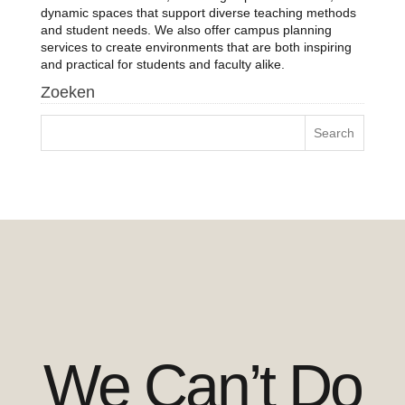
dynamic spaces that support diverse teaching methods
and student needs. We also offer campus planning
services to create environments that are both inspiring
and practical for students and faculty alike.
Zoeken
We Can’t Do