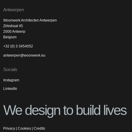
Antwerpen
Woonwerk Architecten Antwerpen
Zirkstraat 45
2000 Antwerp
Belgium
+32 (0) 3 3454052
antwerpen@woonwerk.eu
Socials
Instagram
LinkedIn
We design to build lives
Privacy
|
Cookies
|
Credits