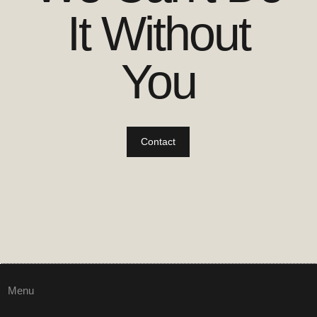
It Without
You
Contact
Menu