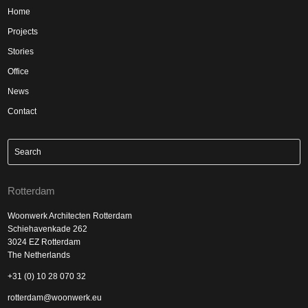
Home
Projects
Stories
Office
News
Contact
Rotterdam
Woonwerk Architecten Rotterdam
Schiehavenkade 262
3024 EZ Rotterdam
The Netherlands
+31 (0) 10 28 070 32
rotterdam@woonwerk.eu