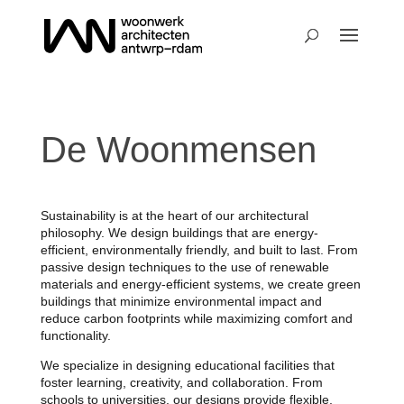
De Woonmensen
Sustainability is at the heart of our architectural
philosophy. We design buildings that are energy-
efficient, environmentally friendly, and built to last. From
passive design techniques to the use of renewable
materials and energy-efficient systems, we create green
buildings that minimize environmental impact and
reduce carbon footprints while maximizing comfort and
functionality.
We specialize in designing educational facilities that
foster learning, creativity, and collaboration. From
schools to universities, our designs provide flexible,