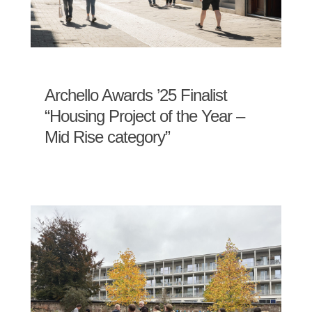
Archello Awards ’25 Finalist
“Housing Project of the Year –
Mid Rise category”