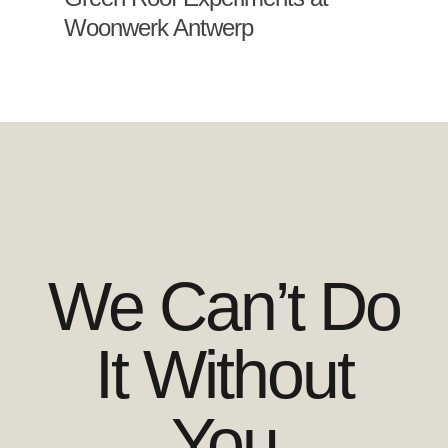
Woonwerk Antwerp
We Can’t Do
It Without
You