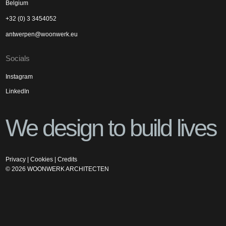
Belgium
+32 (0) 3 3454052
antwerpen@woonwerk.eu
Socials
Instagram
LinkedIn
We design to build lives
Privacy
|
Cookies
|
Credits
©
2026
WOONWERK ARCHITECTEN