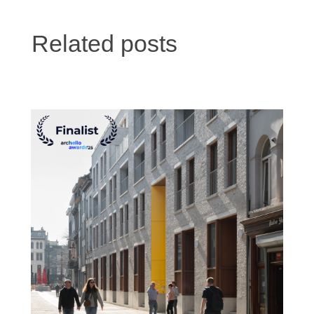
Related posts