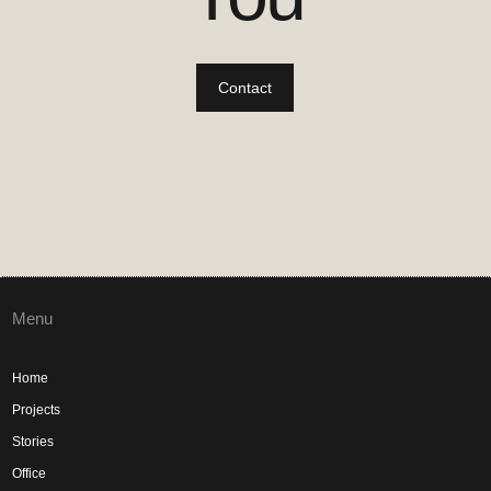
Contact
Menu
Home
Projects
Stories
Office