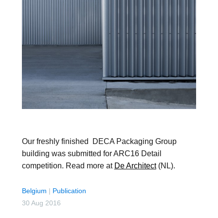
Our freshly finished DECA Packaging Group
building was submitted for ARC16 Detail
competition. Read more at
De Architect
(NL).
Belgium
|
Publication
30 Aug 2016