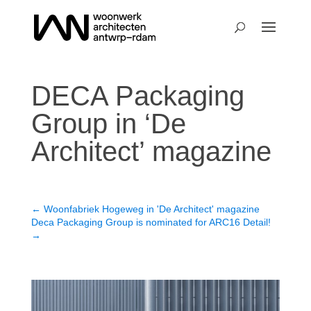
DECA Packaging
Group in ‘De
Architect’ magazine
←
Woonfabriek Hogeweg in 'De Architect' magazine
Deca Packaging Group is nominated for ARC16 Detail!
→