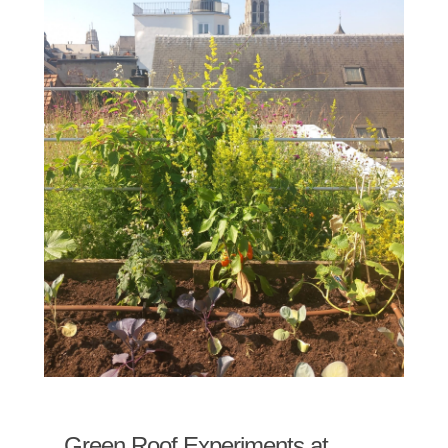
Green Roof Experiments at