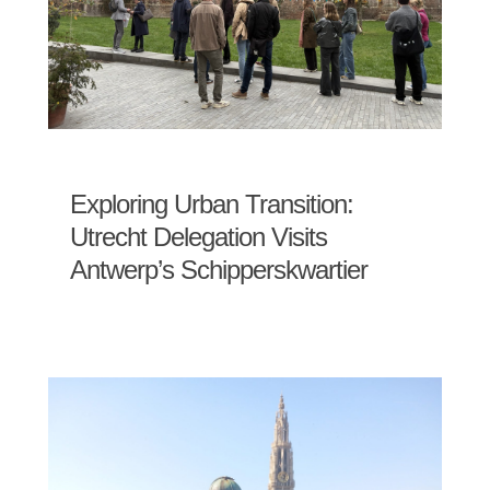
Exploring Urban Transition:
Utrecht Delegation Visits
Antwerp’s Schipperskwartier