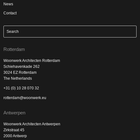
News
Contact
Rotterdam
Woonwerk Architecten Rotterdam
Schiehavenkade 262
3024 EZ Rotterdam
The Netherlands
+31 (0) 10 28 070 32
rotterdam@woonwerk.eu
Antwerpen
Woonwerk Architecten Antwerpen
Zirkstraat 45
2000 Antwerp