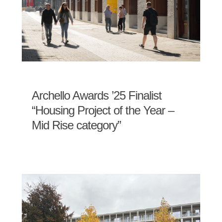
Archello Awards ’25 Finalist
“Housing Project of the Year –
Mid Rise category”