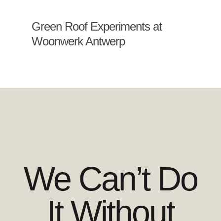
Green Roof Experiments at
Woonwerk Antwerp
We Can’t Do
It Without