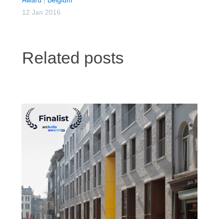
12 Jan 2016
Related posts