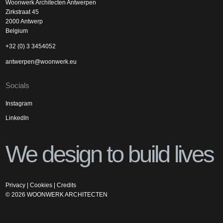
Woonwerk Architecten Antwerpen
Zirkstraat 45
2000 Antwerp
Belgium
+32 (0) 3 3454052
antwerpen@woonwerk.eu
Socials
Instagram
LinkedIn
We design to build lives
Privacy
|
Cookies
|
Credits
©
2026
WOONWERK ARCHITECTEN