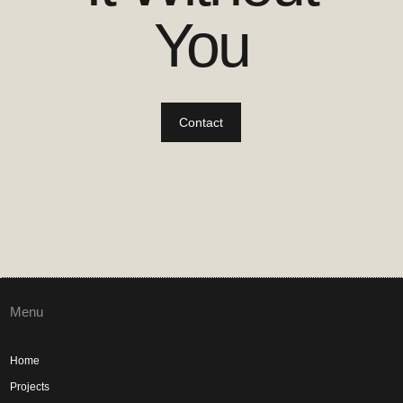
You
Contact
Menu
Home
Projects