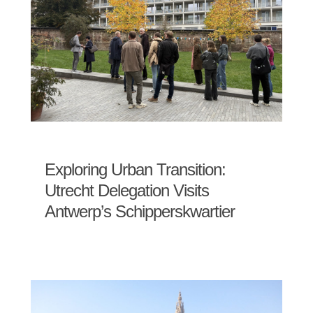
Exploring Urban Transition:
Utrecht Delegation Visits
Antwerp’s Schipperskwartier