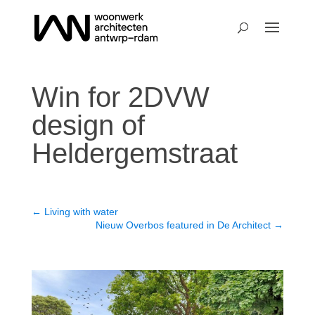
Win for 2DVW
design of
Heldergemstraat
←
Living with water
Nieuw Overbos featured in De Architect
→