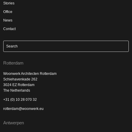
Stories
Office
News
Contact
Rotterdam
Woonwerk Architecten Rotterdam
Schiehavenkade 262
3024 EZ Rotterdam
The Netherlands
+31 (0) 10 28 070 32
rotterdam@woonwerk.eu
Antwerpen