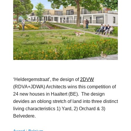
‘Heldergemstraat’, the design of
2DVW
(RDVA+JDWA) Architects wins this competition of
24 new houses in Haaltert (BE). The design
devides an oblong stretch of land into three distinct
living characteristics 1) Yard, 2) Orchard & 3)
Belvedere.
Award
|
Belgium