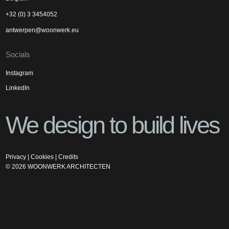
+32 (0) 3 3454052
antwerpen@woonwerk.eu
Socials
Instagram
LinkedIn
We design to build lives
Privacy
|
Cookies
|
Credits
©
2026
WOONWERK ARCHITECTEN