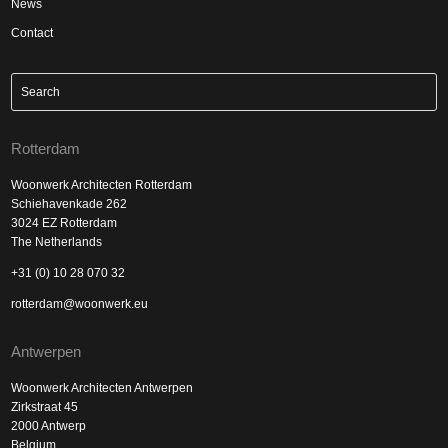
News
Contact
Rotterdam
Woonwerk Architecten Rotterdam
Schiehavenkade 262
3024 EZ Rotterdam
The Netherlands
+31 (0) 10 28 070 32
rotterdam@woonwerk.eu
Antwerpen
Woonwerk Architecten Antwerpen
Zirkstraat 45
2000 Antwerp
Belgium