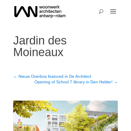
Jardin des
Moineaux
←
Nieuw Overbos featured in De Architect
Opening of School 7 library in Den Helder!
→