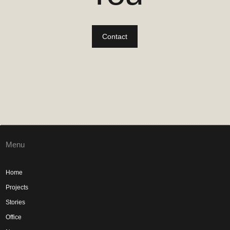
Contact
Menu
Home
Projects
Stories
Office