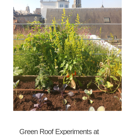
Green Roof Experiments at