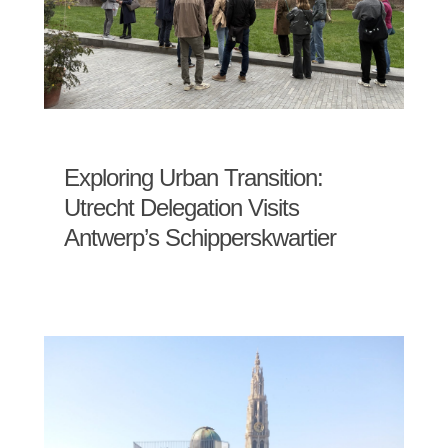
Exploring Urban Transition:
Utrecht Delegation Visits
Antwerp’s Schipperskwartier