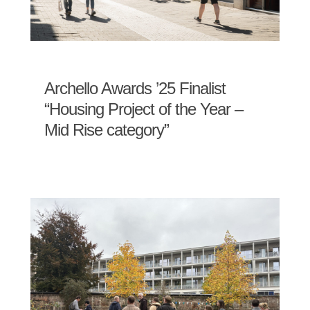
Archello Awards ’25 Finalist
“Housing Project of the Year –
Mid Rise category”