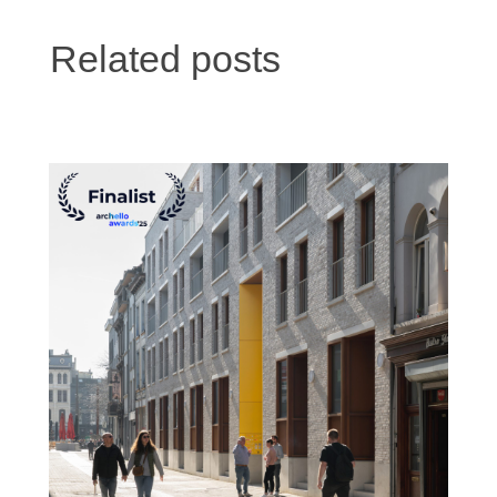
Related posts