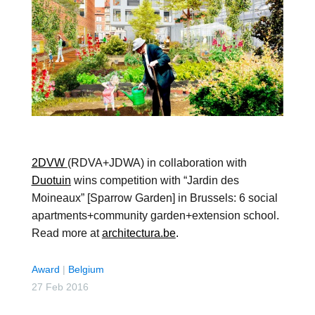
2DVW
(RDVA+JDWA) in collaboration with
Duotuin
wins competition with “Jardin des
Moineaux” [Sparrow Garden] in Brussels: 6 social
apartments+community garden+extension school.
Read more at
architectura.be
.
Award
|
Belgium
27 Feb 2016