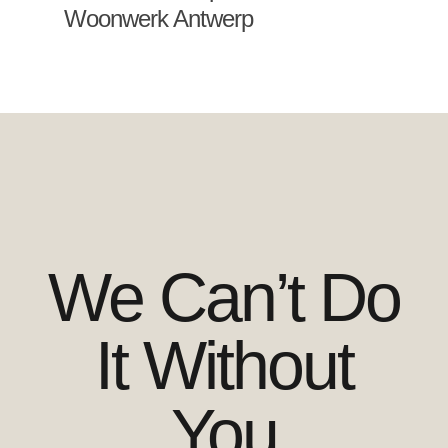
Woonwerk Antwerp
We Can’t Do
It Without
You