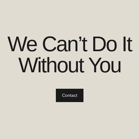
We Can’t Do It
Without You
Contact