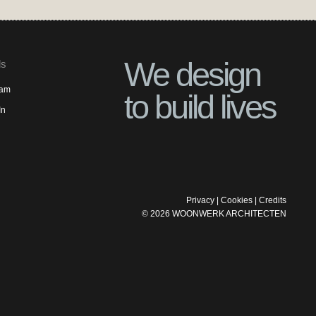
We design
ls
ram
to build lives
In
Privacy
|
Cookies
|
Credits
©
2026
WOONWERK ARCHITECTEN