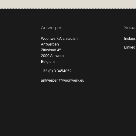
Antwerpen
Socia
Woonwerk Architecten
Instag
Antwerpen
Linked
Zirkstraat 45
2000 Antwerp
Belgium
+32 (0) 3 3454052
antwerpen@woonwerk.eu