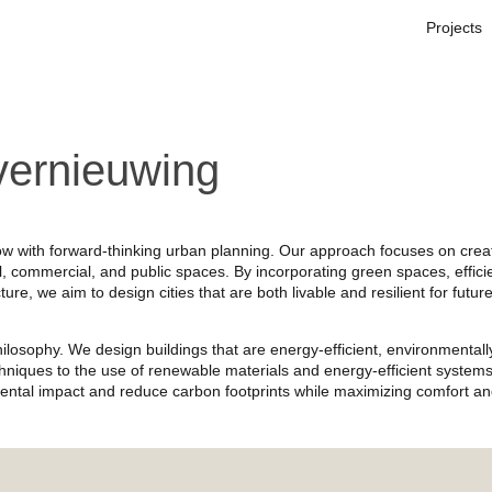
Projects
vernieuwing
ow with forward-thinking urban planning. Our approach focuses on crea
, commercial, and public spaces. By incorporating green spaces, effici
ure, we aim to design cities that are both livable and resilient for futur
 philosophy. We design buildings that are energy-efficient, environmentall
echniques to the use of renewable materials and energy-efficient systems
ental impact and reduce carbon footprints while maximizing comfort a