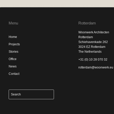
Menu
Rotterdam
Woonwerk Architecten
Home
Rotterdam
Schiehavenkade 262
Projects
3024 EZ Rotterdam
Stories
The Netherlands
Office
+31 (0) 10 28 070 32
News
rotterdam@woonwerk.eu
Contact