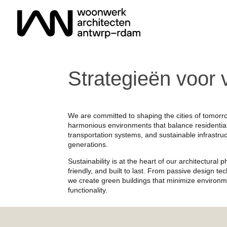
Strategieën voor 
We are committed to shaping the cities of tomorr
harmonious environments that balance residential
transportation systems, and sustainable infrastruct
generations.
Sustainability is at the heart of our architectural
friendly, and built to last. From passive design t
we create green buildings that minimize environm
functionality.