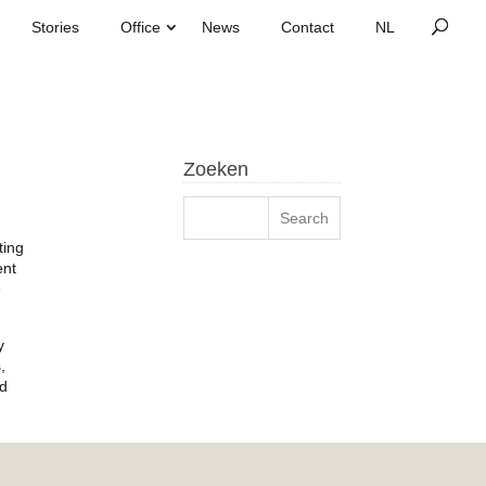
Stories
Office
News
Contact
Zoeken
ting
ent
e
y
,
nd