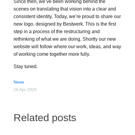
Since then, we’ve been working behind the
scenes on translating that vision into a clear and
consistent identity. Today, we’re proud to share our
new logo, designed by Bestwerk. This is the first
step in a process of the restructuring and
rethinking of what we are doing. Shortly our new
website will follow where our work, ideas, and way
of working come together more fully.
Stay tuned.
News
26 Apr 2026
Related posts