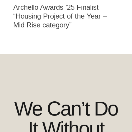
Archello Awards ’25 Finalist
“Housing Project of the Year –
Mid Rise category”
We Can’t Do
It Without