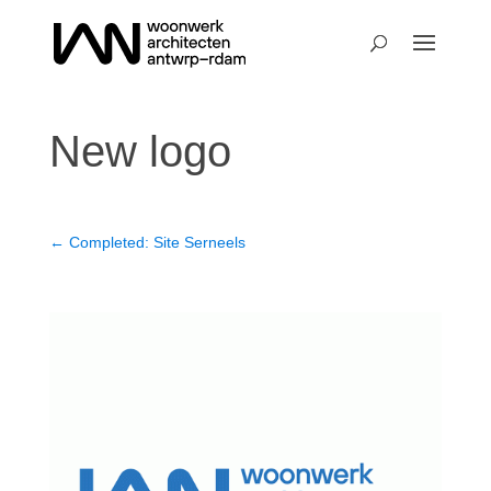
New logo
←
Completed: Site Serneels