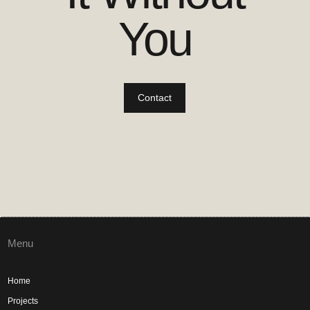
You
Contact
Menu
Home
Projects