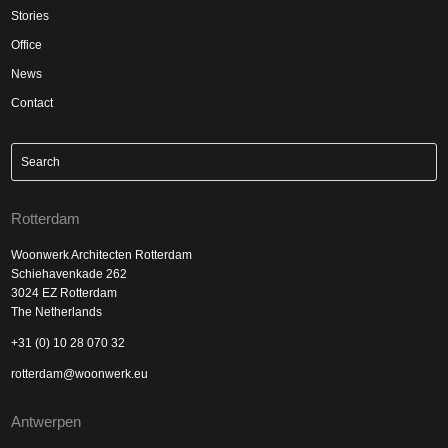
Stories
Office
News
Contact
Rotterdam
Woonwerk Architecten Rotterdam
Schiehavenkade 262
3024 EZ Rotterdam
The Netherlands
+31 (0) 10 28 070 32
rotterdam@woonwerk.eu
Antwerpen