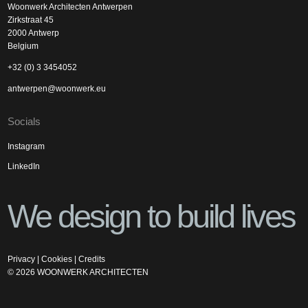
Woonwerk Architecten Antwerpen
Zirkstraat 45
2000 Antwerp
Belgium
+32 (0) 3 3454052
antwerpen@woonwerk.eu
Socials
Instagram
LinkedIn
We design to build lives
Privacy
|
Cookies
|
Credits
©
2026
WOONWERK ARCHITECTEN