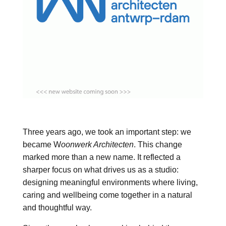
Three years ago, we took an important step: we
became W
oonwerk Architecten
. This change
marked more than a new name. It reflected a
sharper focus on what drives us as a studio:
designing meaningful environments where living,
caring and wellbeing come together in a natural
and thoughtful way.