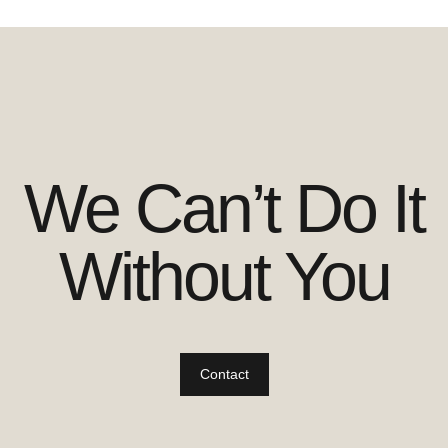
We Can’t Do It
Without You
Contact