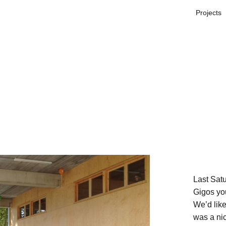
Projects
Last Satu
Gigos yo
We’d like 
was a nic