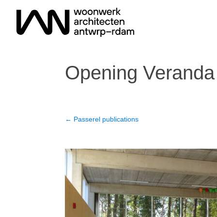
Opening Veranda
←
Passerel publications