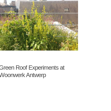
Green Roof Experiments at
Woonwerk Antwerp