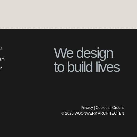
We design
ls
ram
to build lives
In
Privacy
|
Cookies
|
Credits
©
2026
WOONWERK ARCHITECTEN