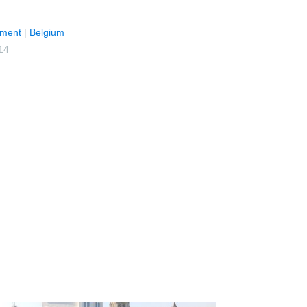
ment
|
Belgium
14