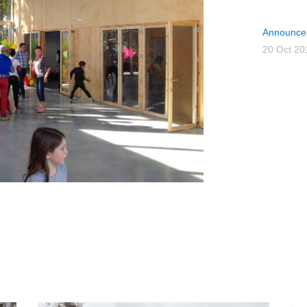
Announce
20 Oct 20