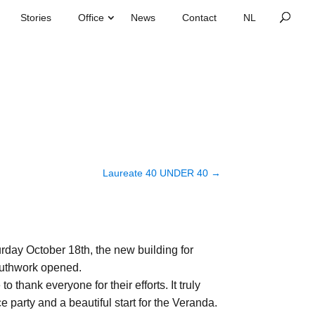
Stories
Office
News
Contact
Laureate 40 UNDER 40
→
rday October 18th, the new building for
uthwork opened.
to thank everyone for their efforts. It truly
e party and a beautiful start for the Veranda.