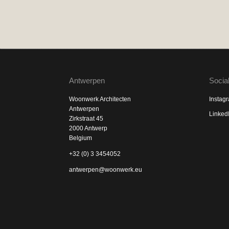
Antwerpen
Socia
Woonwerk Architecten
Instag
Antwerpen
Linked
Zirkstraat 45
2000 Antwerp
Belgium
+32 (0) 3 3454052
antwerpen@woonwerk.eu