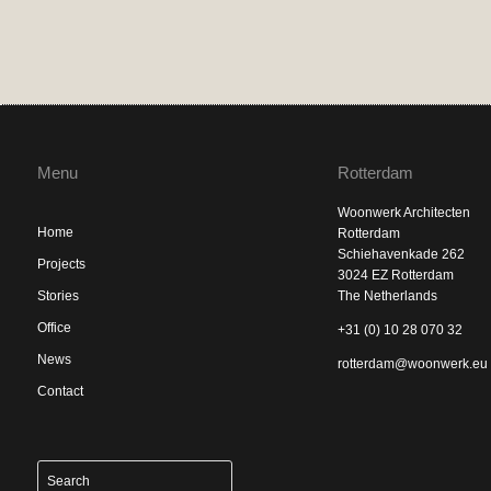
Menu
Rotterdam
Woonwerk Architecten
Home
Rotterdam
Schiehavenkade 262
Projects
3024 EZ Rotterdam
Stories
The Netherlands
Office
+31 (0) 10 28 070 32
News
rotterdam@woonwerk.eu
Contact