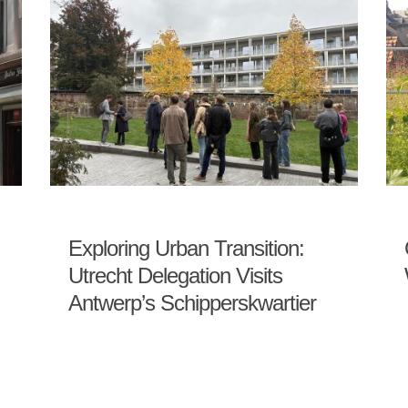
Exploring Urban Transition:
Utrecht Delegation Visits
Antwerp’s Schipperskwartier