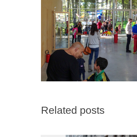
Related posts