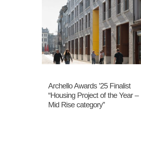
Archello Awards ’25 Finalist
“Housing Project of the Year –
Mid Rise category”