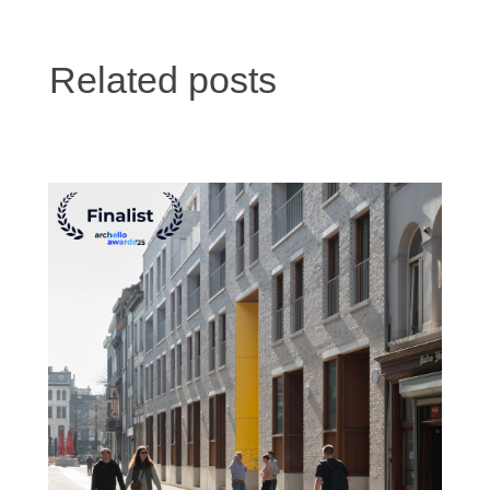
Related posts