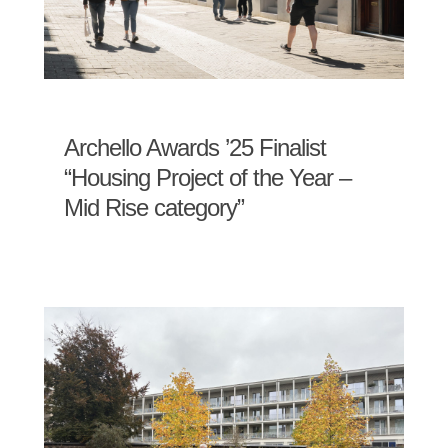
Archello Awards ’25 Finalist
“Housing Project of the Year –
Mid Rise category”