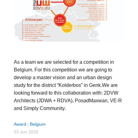
As a team we are selected for a competition in
Belgium. For this competition we are going to
develop a master vision and an urban design
study for the district “Kolderbos” in Genk.We are
looking forward to this collaboration with: 2DVW
Architects (JDWA + RDVA), PosadMaxwan, VE-R
and Simply Community.
Award
|
Belgium
03 Jun 2020