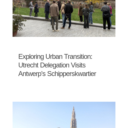
Exploring Urban Transition:
Utrecht Delegation Visits
Antwerp’s Schipperskwartier