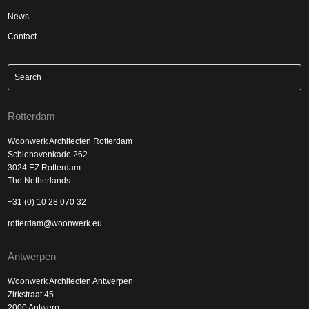
News
Contact
Rotterdam
Woonwerk Architecten Rotterdam
Schiehavenkade 262
3024 EZ Rotterdam
The Netherlands
+31 (0) 10 28 070 32
rotterdam@woonwerk.eu
Antwerpen
Woonwerk Architecten Antwerpen
Zirkstraat 45
2000 Antwerp