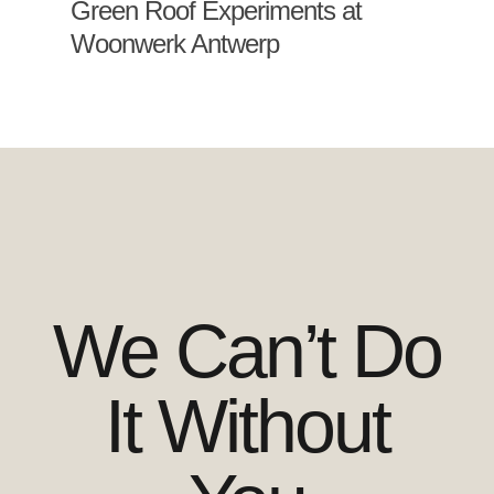
Green Roof Experiments at
Woonwerk Antwerp
We Can’t Do
It Without