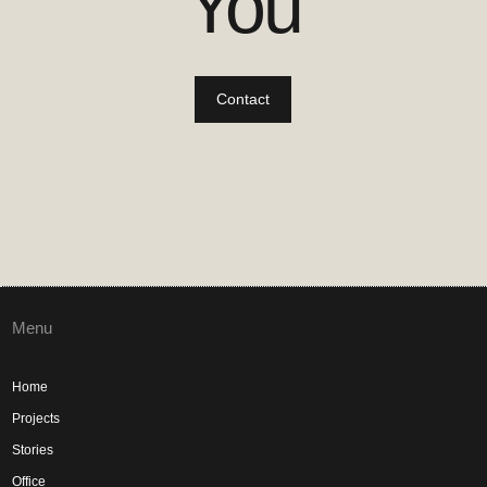
You
Contact
Menu
Home
Projects
Stories
Office