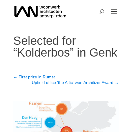
Selected for
“Kolderbos” in Genk
←
First prize in Rumst
Upfield office 'the Attic' won Architizer Award
→