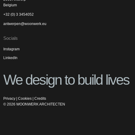
Belgium
+32 (0) 3 3454052
antwerpen@woonwerk.eu
Socials
Instagram
LinkedIn
We design to build lives
Privacy
|
Cookies
|
Credits
©
2026
WOONWERK ARCHITECTEN