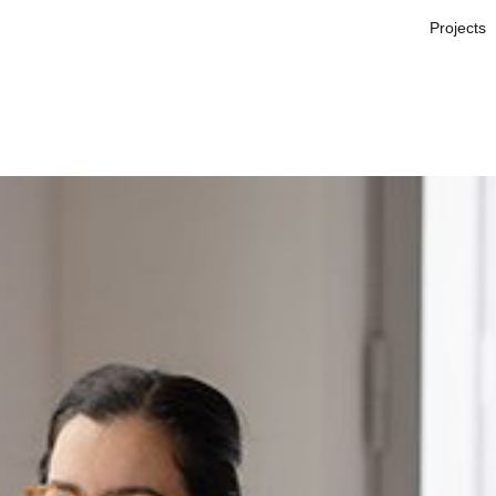
Projects