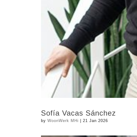
Sofía Vacas Sánchez
by
WoonWerk MHi
|
21 Jan 2026