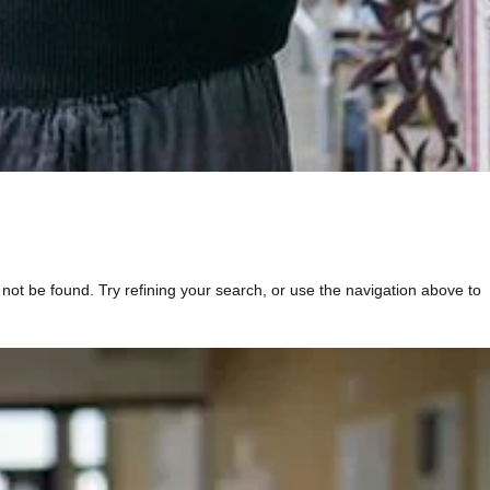
t be found. Try refining your search, or use the navigation above to