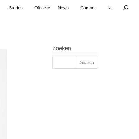
Stories
Office
News
Contact
Zoeken