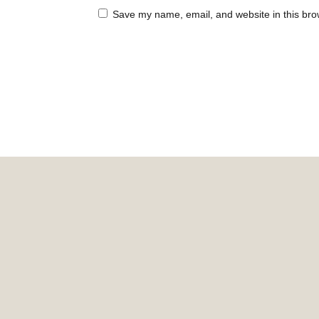
Save my name, email, and website in this bro