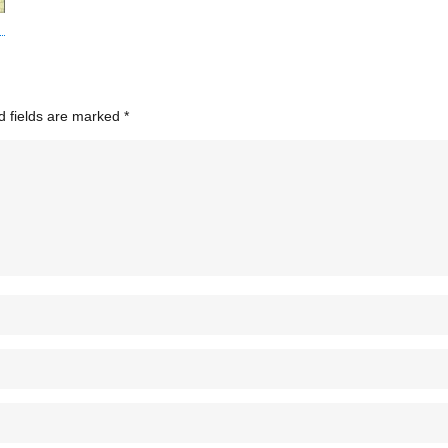
d fields are marked
*