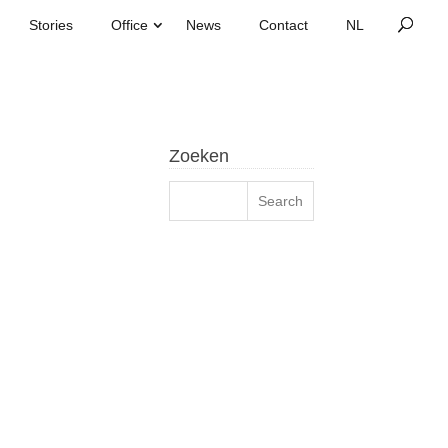
Stories
Office
News
Contact
Zoeken