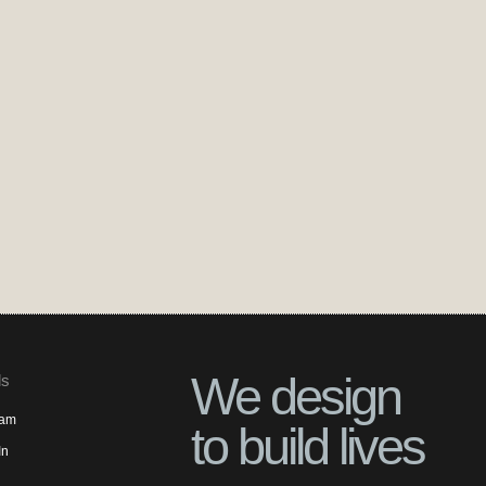
We design
ls
ram
to build lives
In