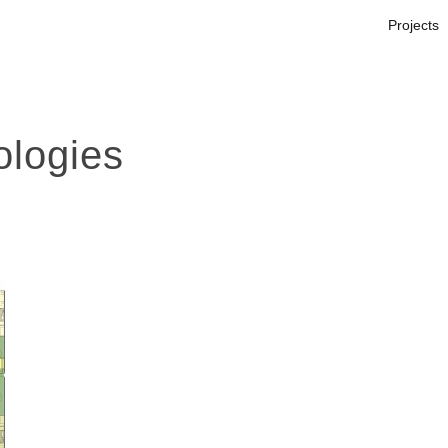
Projects
logies