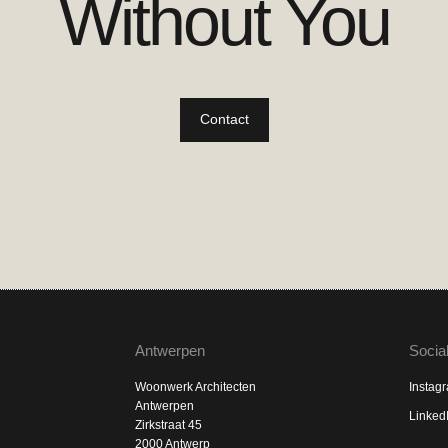
Without You
Contact
Antwerpen
Socia
Woonwerk Architecten
Instag
Antwerpen
Linked
Zirkstraat 45
2000 Antwerp