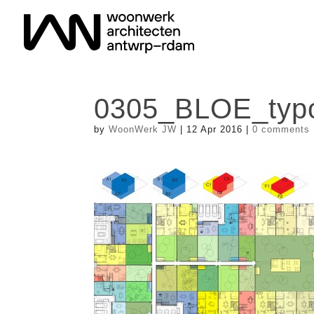
0305_BLOE_typo
by
WoonWerk JW
|
12 Apr 2016
|
0 comments