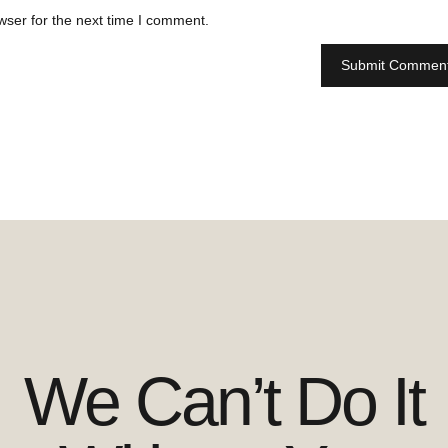
wser for the next time I comment.
We Can’t Do It