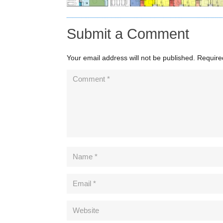
Submit a Comment
Your email address will not be published.
Require