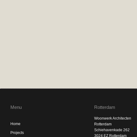
Menu
Rotterdam
Woonwerk Architecten
Home
Rotterdam
Schiehavenkade 262
Projects
3024 EZ Rotterdam