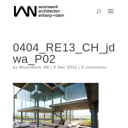
0404_RE13_CH_jd
wa_P02
by
WoonWerk JW
|
9 Dec 2015
|
0 comments