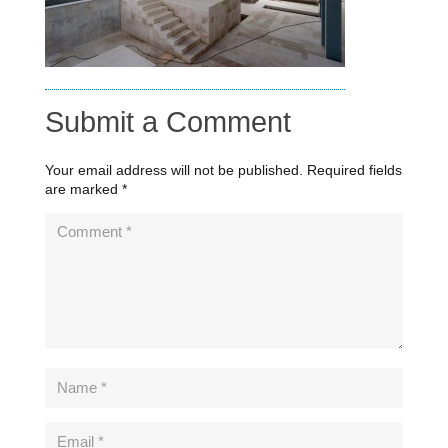
Submit a Comment
Your email address will not be published.
Required fields
are marked
*