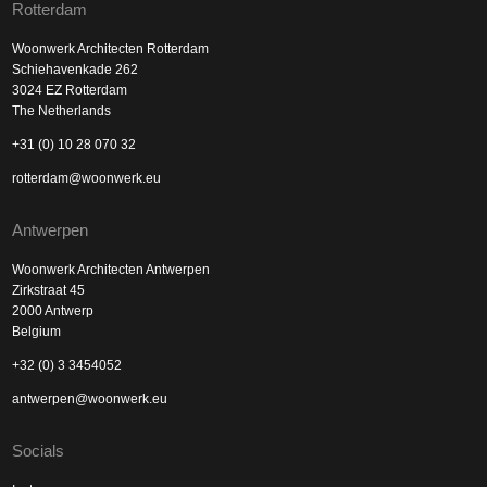
Rotterdam
Woonwerk Architecten Rotterdam
Schiehavenkade 262
3024 EZ Rotterdam
The Netherlands
+31 (0) 10 28 070 32
rotterdam@woonwerk.eu
Antwerpen
Woonwerk Architecten Antwerpen
Zirkstraat 45
2000 Antwerp
Belgium
+32 (0) 3 3454052
antwerpen@woonwerk.eu
Socials