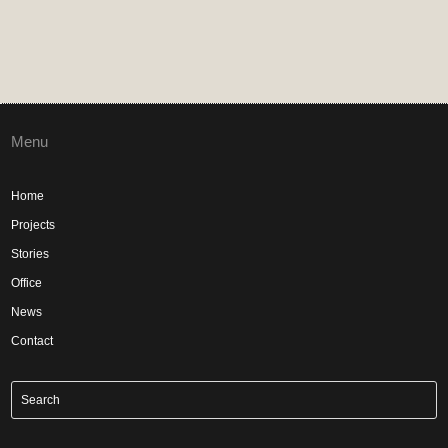
Menu
Home
Projects
Stories
Office
News
Contact