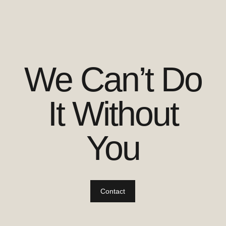
We Can’t Do
It Without
You
Contact