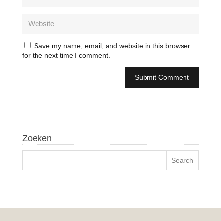
Save my name, email, and website in this browser
for the next time I comment.
Zoeken