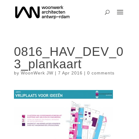
0816_HAV_DEV_0
3_plankaart
by
WoonWerk JW
|
7 Apr 2016
|
0 comments