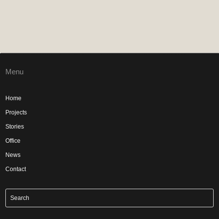
Menu
Home
Projects
Stories
Office
News
Contact