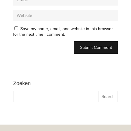
Save my name, email, and website in this browser
for the next time I comment.
Zoeken