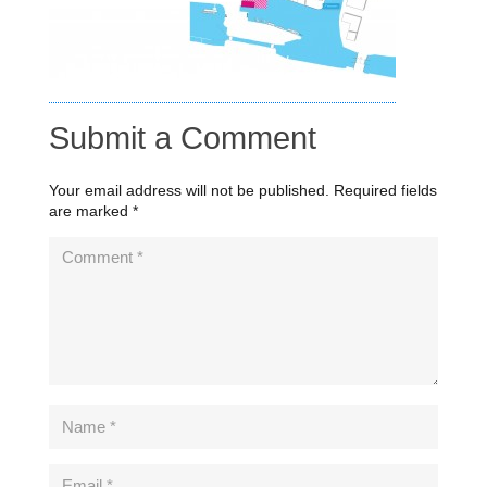
Submit a Comment
Your email address will not be published.
Required fields
are marked
*