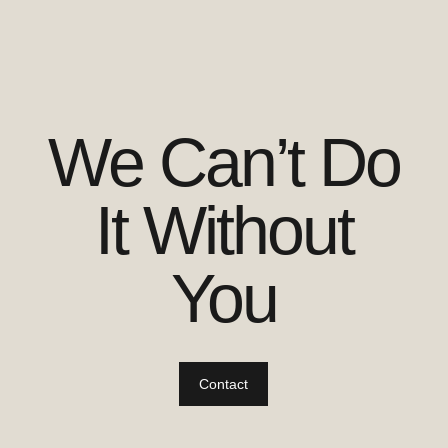
We Can’t Do
It Without
You
Contact