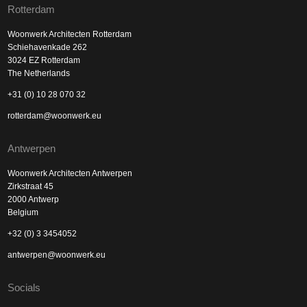
Rotterdam
Woonwerk Architecten Rotterdam
Schiehavenkade 262
3024 EZ Rotterdam
The Netherlands
+31 (0) 10 28 070 32
rotterdam@woonwerk.eu
Antwerpen
Woonwerk Architecten Antwerpen
Zirkstraat 45
2000 Antwerp
Belgium
+32 (0) 3 3454052
antwerpen@woonwerk.eu
Socials