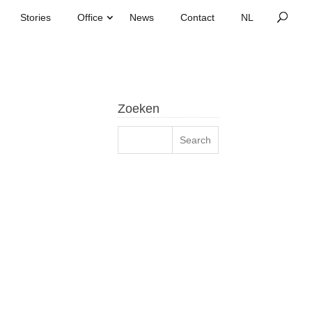
Stories
Office
News
Contact
Zoeken