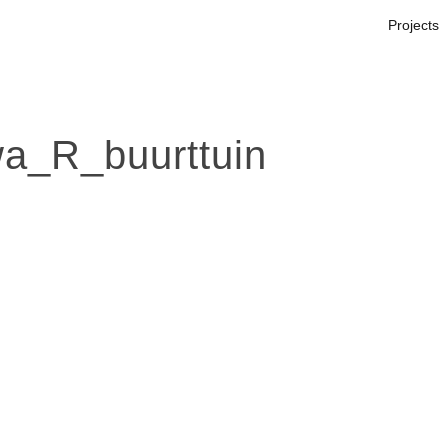
Projects
_R_buurttuin