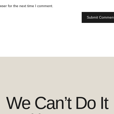
wser for the next time I comment.
We Can’t Do It