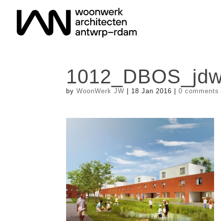
1012_DBOS_jdwa
by
WoonWerk JW
|
18 Jan 2016
|
0 comments