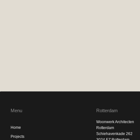
Menu
Rotterdam
Woonwerk Architecten
Home
Rotterdam
Schiehavenkade 262
Projects
3024 EZ Rotterdam