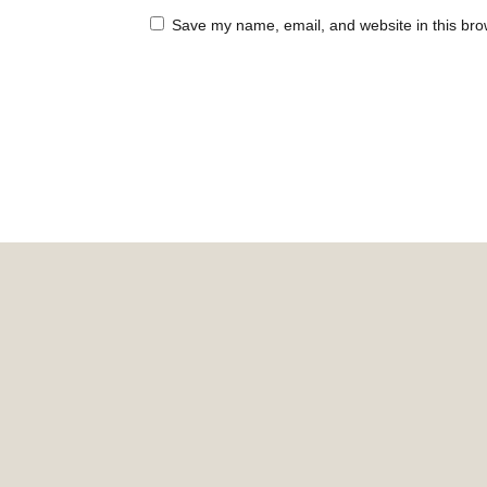
Save my name, email, and website in this bro