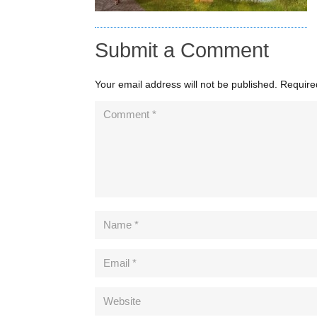
Submit a Comment
Your email address will not be published.
Require