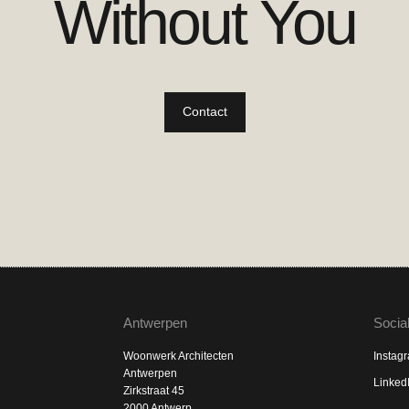
Without You
Contact
Antwerpen
Socia
Woonwerk Architecten
Instag
Antwerpen
Linked
Zirkstraat 45
2000 Antwerp