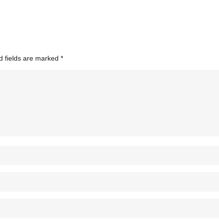
d fields are marked
*