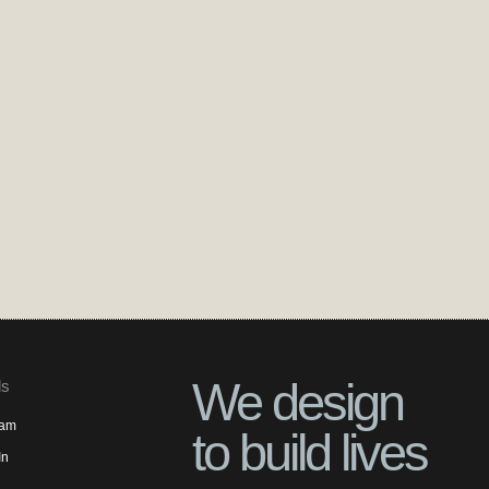
We design
ls
ram
to build lives
In