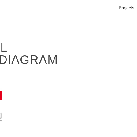
Projects
L
DIAGRAM