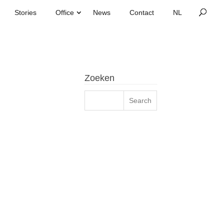
Stories
Office
News
Contact
Zoeken