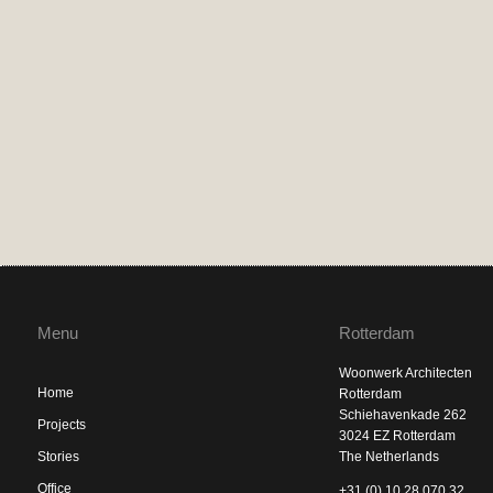
Menu
Rotterdam
Woonwerk Architecten
Home
Rotterdam
Schiehavenkade 262
Projects
3024 EZ Rotterdam
Stories
The Netherlands
Office
+31 (0) 10 28 070 32