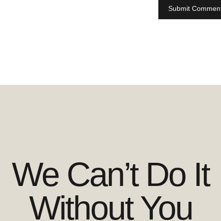
We Can’t Do It
Without You