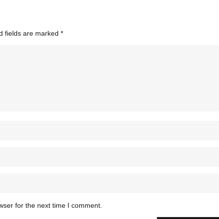
d fields are marked
*
wser for the next time I comment.