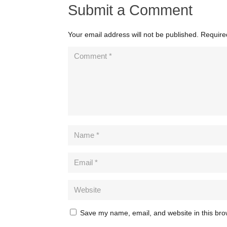
Submit a Comment
Your email address will not be published.
Require
Save my name, email, and website in this bro