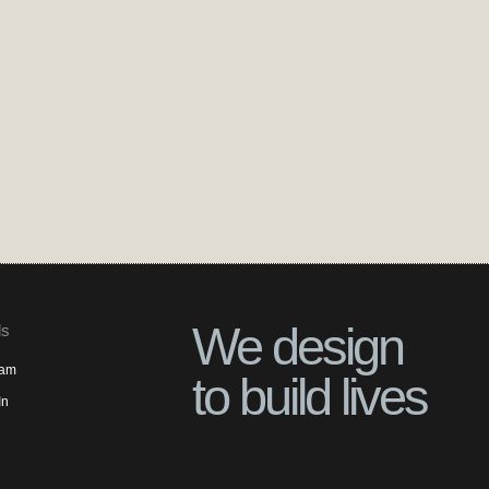
We design
ls
ram
to build lives
In