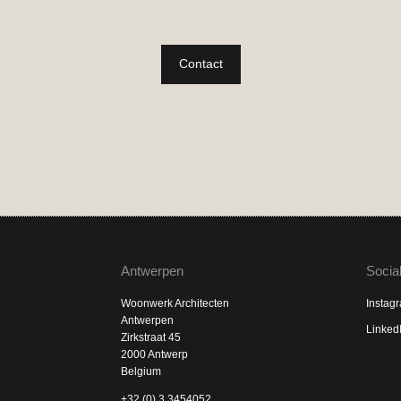
Contact
Antwerpen
Socia
Woonwerk Architecten
Instag
Antwerpen
Linked
Zirkstraat 45
2000 Antwerp
Belgium
+32 (0) 3 3454052