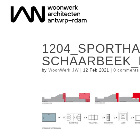
1204_SPORTHA
SCHAARBEEK_
by
WoonWerk JW
|
12 Feb 2021
|
0 comments