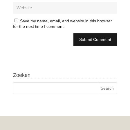
Save my name, email, and website in this browser
for the next time I comment.
Zoeken