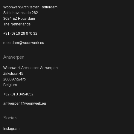
Woonwerk Architecten Rotterdam
Schiehavenkade 262
3024 EZ Rotterdam
The Netherlands
+31 (0) 10 28 070 32
rotterdam@woonwerk.eu
Antwerpen
Woonwerk Architecten Antwerpen
Zirkstraat 45
2000 Antwerp
Belgium
+32 (0) 3 3454052
antwerpen@woonwerk.eu
Socials
Instagram