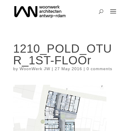
1210_POLD_OTU
R_1ST-FLOOr
by
WoonWerk JW
|
27 May 2016
|
0 comments