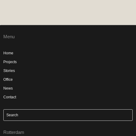
Menu
Home
Projects
Stories
Office
News
Contact
Rotterdam