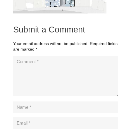
Submit a Comment
Your email address will not be published.
Required fields
are marked
*