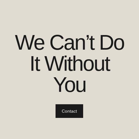
We Can’t Do
It Without
You
Contact