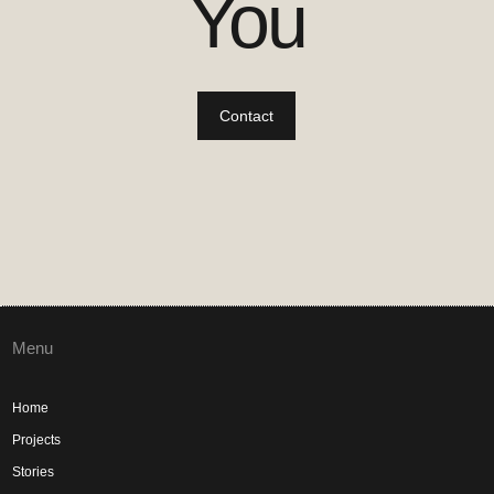
You
Contact
Menu
Home
Projects
Stories