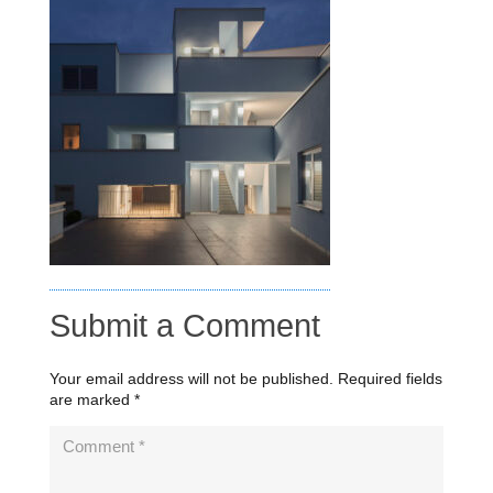
Submit a Comment
Your email address will not be published.
Required fields
are marked
*