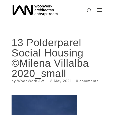
13 Polderparel
Social Housing
©Milena Villalba
2020_small
by
WoonWerk JW
|
18 May 2021
|
0 comments