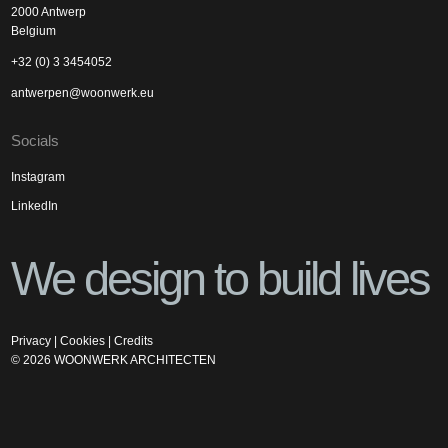
2000 Antwerp
Belgium
+32 (0) 3 3454052
antwerpen@woonwerk.eu
Socials
Instagram
LinkedIn
We design to build lives
Privacy
|
Cookies
|
Credits
©
2026
WOONWERK ARCHITECTEN