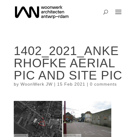
1402_2021_ANKE
RHOFKE AERIAL
PIC AND SITE PIC
by
WoonWerk JW
|
15 Feb 2021
|
0 comments