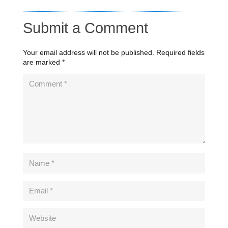
Submit a Comment
Your email address will not be published.
Required fields
are marked
*