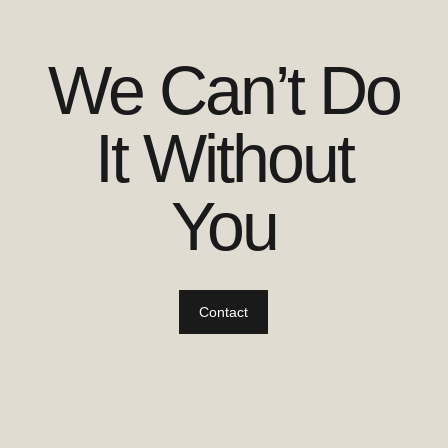
We Can’t Do
It Without
You
Contact