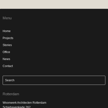
Menu
Home
Projects
Stories
Office
News
Contact
Rotterdam
Woonwerk Architecten Rotterdam
Schiehavenkade 262