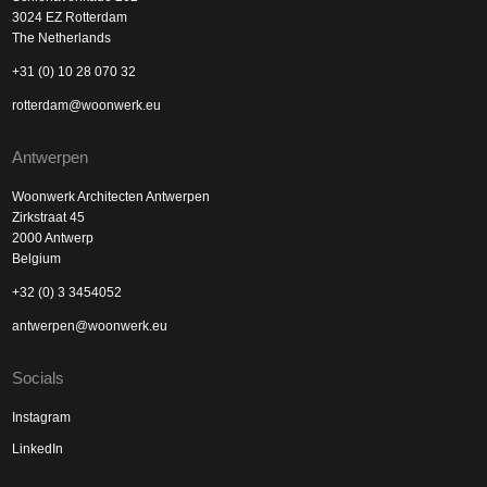
3024 EZ Rotterdam
The Netherlands
+31 (0) 10 28 070 32
rotterdam@woonwerk.eu
Antwerpen
Woonwerk Architecten Antwerpen
Zirkstraat 45
2000 Antwerp
Belgium
+32 (0) 3 3454052
antwerpen@woonwerk.eu
Socials
Instagram
LinkedIn