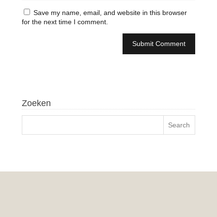
Save my name, email, and website in this browser
for the next time I comment.
Zoeken