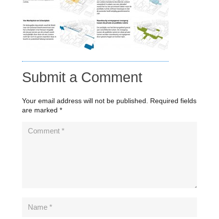
Submit a Comment
Your email address will not be published.
Required fields
are marked
*