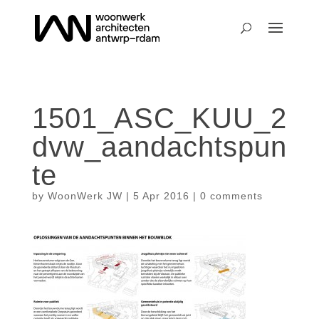
1501_ASC_KUU_2
dvw_aandachtspun
te
by
WoonWerk JW
|
5 Apr 2016
|
0 comments