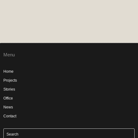
Menu
Home
Projects
Stories
Office
News
Contact