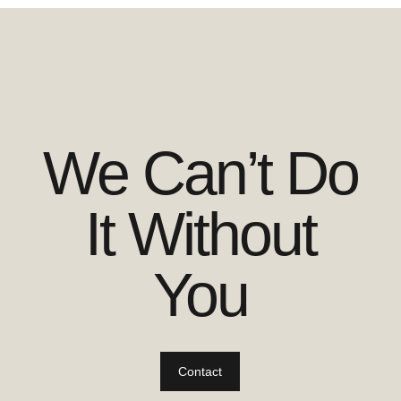
We Can’t Do
It Without
You
Contact