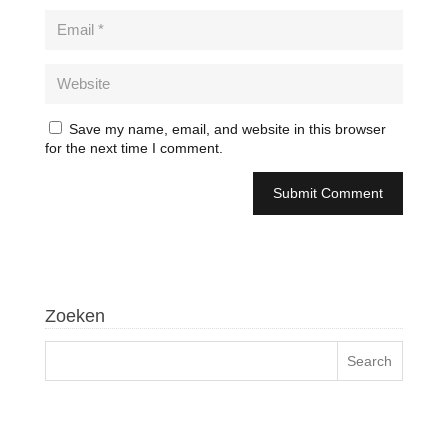
Save my name, email, and website in this browser
for the next time I comment.
Zoeken