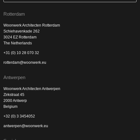
Rotterdam
Woonwerk Architecten Rotterdam
Schiehavenkade 262
3024 EZ Rotterdam
The Netherlands
+31 (0) 10 28 070 32
rotterdam@woonwerk.eu
Antwerpen
Woonwerk Architecten Antwerpen
Zirkstraat 45
2000 Antwerp
Belgium
+32 (0) 3 3454052
antwerpen@woonwerk.eu