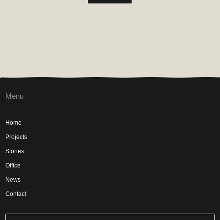
Menu
Home
Projects
Stories
Office
News
Contact