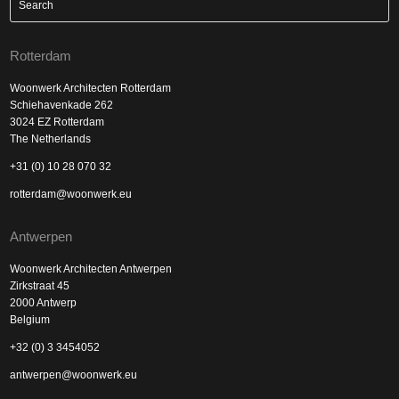
Rotterdam
Woonwerk Architecten Rotterdam
Schiehavenkade 262
3024 EZ Rotterdam
The Netherlands
+31 (0) 10 28 070 32
rotterdam@woonwerk.eu
Antwerpen
Woonwerk Architecten Antwerpen
Zirkstraat 45
2000 Antwerp
Belgium
+32 (0) 3 3454052
antwerpen@woonwerk.eu