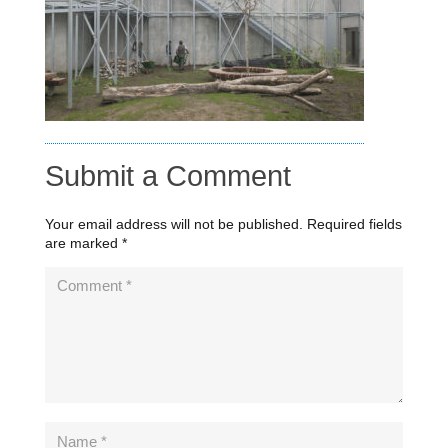
Submit a Comment
Your email address will not be published.
Required fields
are marked
*