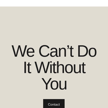
We Can’t Do
It Without
You
Contact