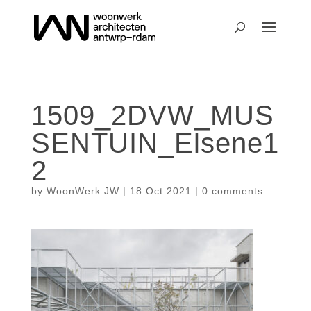
1509_2DVW_MUS
SENTUIN_Elsene1
2
by
WoonWerk JW
|
18 Oct 2021
|
0 comments