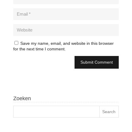
Save my name, email, and website in this browser
for the next time I comment.
Zoeken