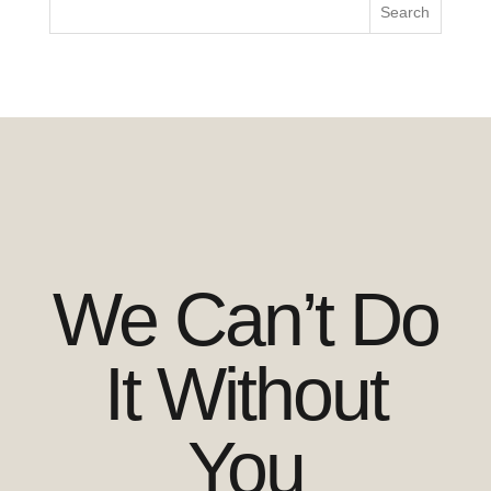
We Can’t Do
It Without
You