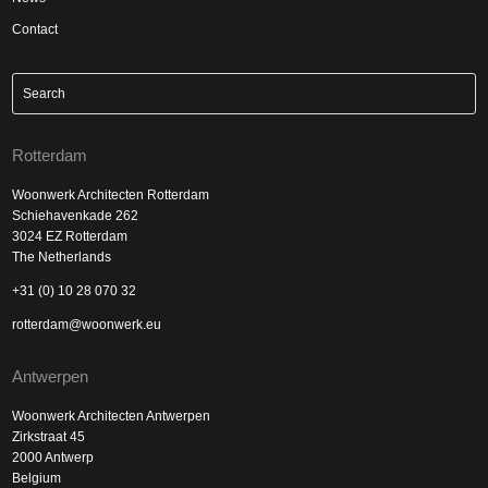
Contact
Rotterdam
Woonwerk Architecten Rotterdam
Schiehavenkade 262
3024 EZ Rotterdam
The Netherlands
+31 (0) 10 28 070 32
rotterdam@woonwerk.eu
Antwerpen
Woonwerk Architecten Antwerpen
Zirkstraat 45
2000 Antwerp
Belgium