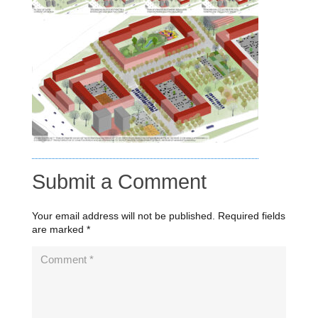
Submit a Comment
Your email address will not be published.
Required fields
are marked
*