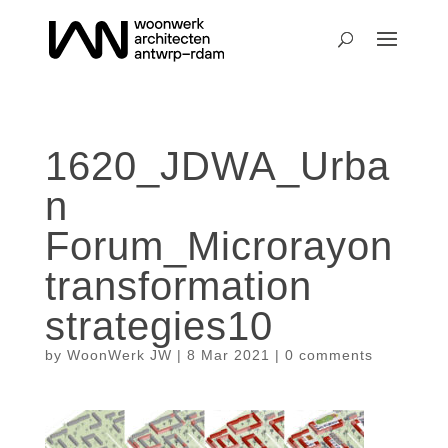
1620_JDWA_Urba
n
Forum_Microrayon
transformation
strategies10
by
WoonWerk JW
|
8 Mar 2021
|
0 comments