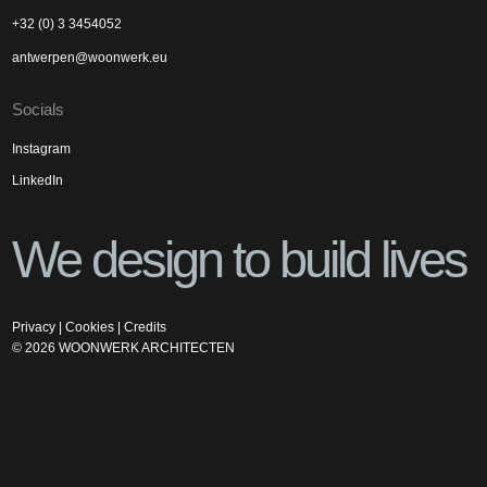
+32 (0) 3 3454052
antwerpen@woonwerk.eu
Socials
Instagram
LinkedIn
We design to build lives
Privacy
|
Cookies
|
Credits
©
2026
WOONWERK ARCHITECTEN