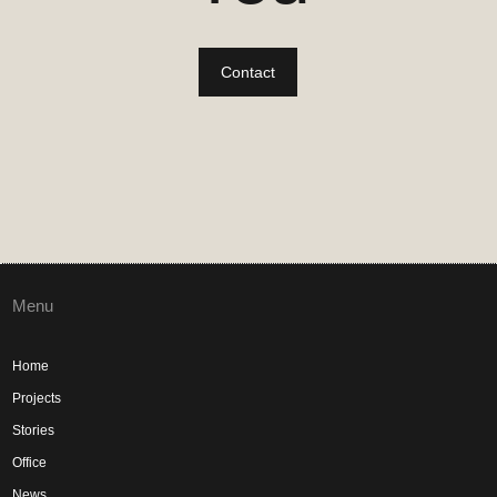
Contact
Menu
Home
Projects
Stories
Office
News