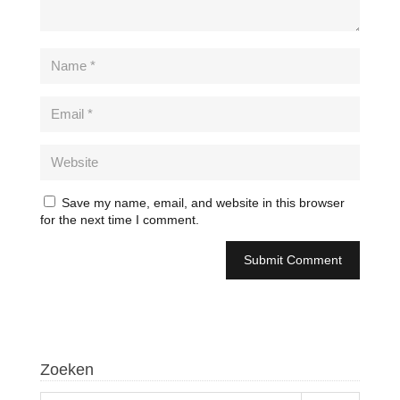
Save my name, email, and website in this browser
for the next time I comment.
Zoeken