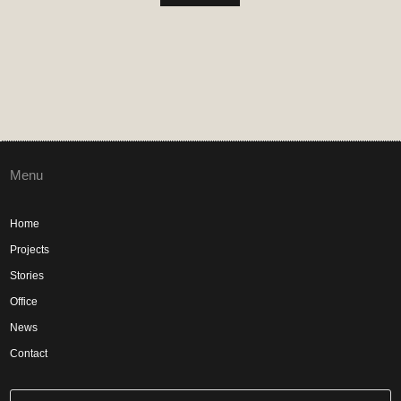
Menu
Home
Projects
Stories
Office
News
Contact