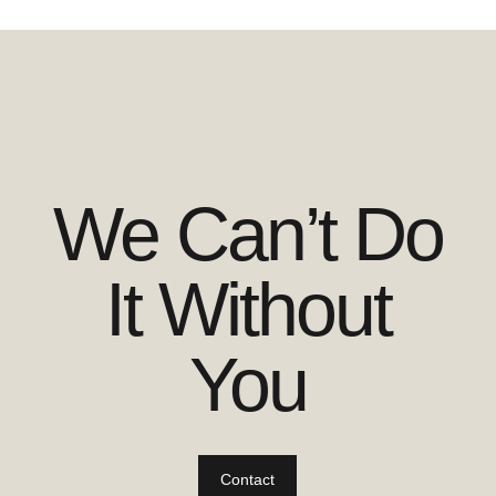
We Can’t Do
It Without
You
Contact