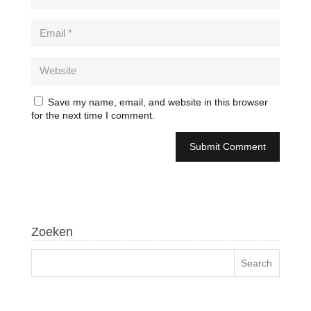
Save my name, email, and website in this browser
for the next time I comment.
Zoeken