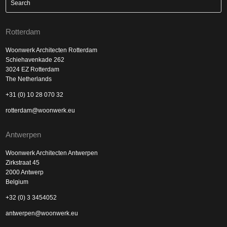
Rotterdam
Woonwerk Architecten Rotterdam
Schiehavenkade 262
3024 EZ Rotterdam
The Netherlands
+31 (0) 10 28 070 32
rotterdam@woonwerk.eu
Antwerpen
Woonwerk Architecten Antwerpen
Zirkstraat 45
2000 Antwerp
Belgium
+32 (0) 3 3454052
antwerpen@woonwerk.eu