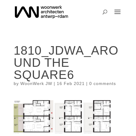
1810_JDWA_ARO
UND THE
SQUARE6
by
WoonWerk JW
|
16 Feb 2021
|
0 comments