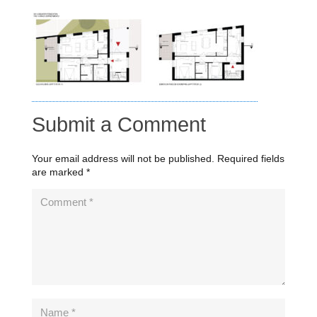
Submit a Comment
Your email address will not be published.
Required fields
are marked
*