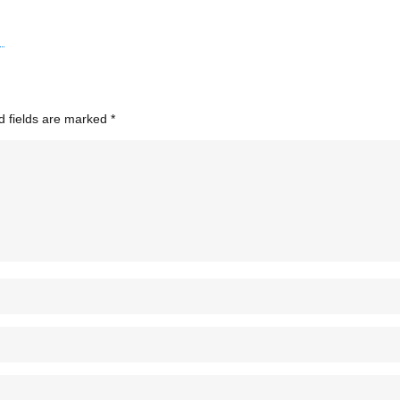
d fields are marked
*