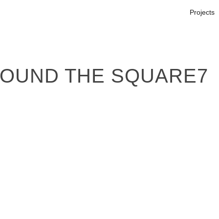
Projects
ROUND THE SQUARE7