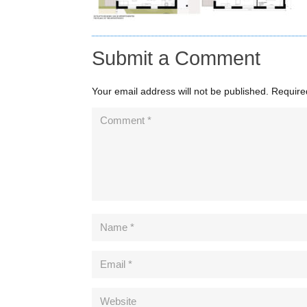
Submit a Comment
Your email address will not be published.
Require