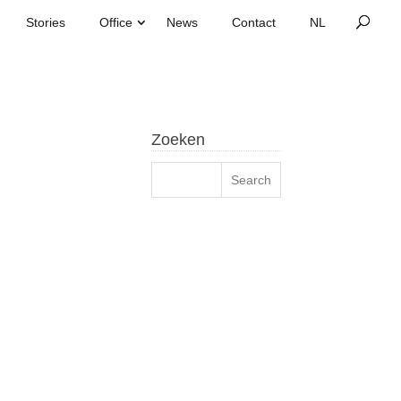
Stories
Office
News
Contact
Zoeken