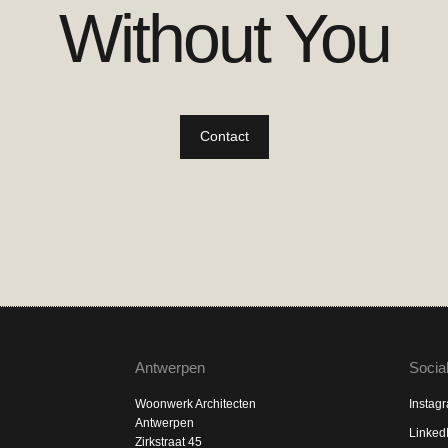
Without You
Contact
Antwerpen
Socia
Woonwerk Architecten
Instag
Antwerpen
Linked
Zirkstraat 45