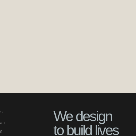
We design
ls
ram
to build lives
In