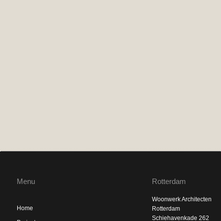
Menu
Rotterdam
Woonwerk Architecten
Home
Rotterdam
Schiehavenkade 262