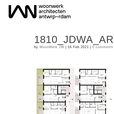
1810_JDWA_A
by
WoonWerk JW
|
16 Feb 2021
|
0 comments