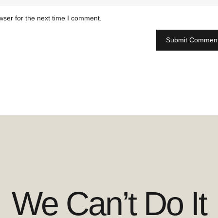
wser for the next time I comment.
We Can’t Do It