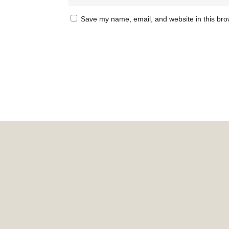
Save my name, email, and website in this bro