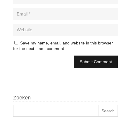
Save my name, email, and website in this browser
for the next time I comment.
Zoeken