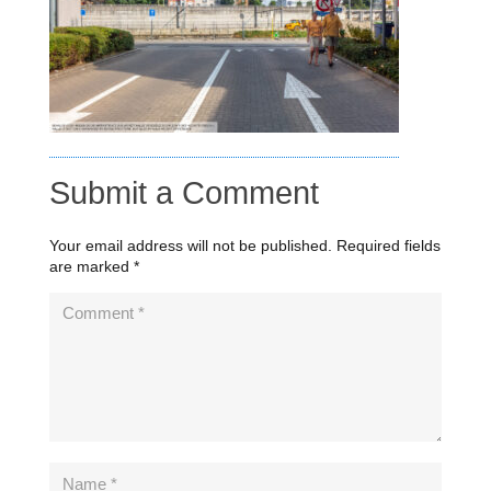
Submit a Comment
Your email address will not be published.
Required fields
are marked
*