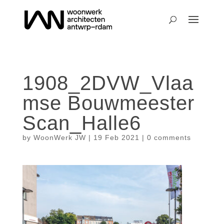
1908_2DVW_Vlaa
mse Bouwmeester
Scan_Halle6
by
WoonWerk JW
|
19 Feb 2021
|
0 comments