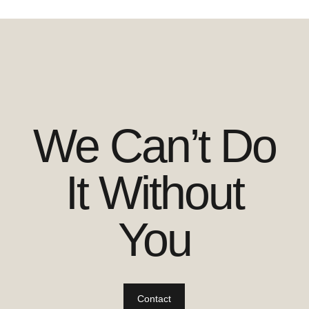
We Can’t Do
It Without
You
Contact