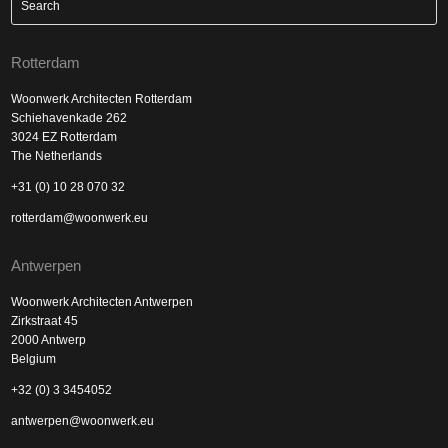
Rotterdam
Woonwerk Architecten Rotterdam
Schiehavenkade 262
3024 EZ Rotterdam
The Netherlands
+31 (0) 10 28 070 32
rotterdam@woonwerk.eu
Antwerpen
Woonwerk Architecten Antwerpen
Zirkstraat 45
2000 Antwerp
Belgium
+32 (0) 3 3454052
antwerpen@woonwerk.eu