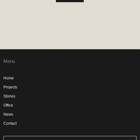
Menu
Home
Projects
Stories
Office
News
Contact