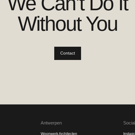
We Can’t Do It
Without You
Contact
Antwerpen
Socia
Woonwerk Architecten
Instag