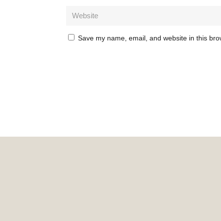
Save my name, email, and website in this bro