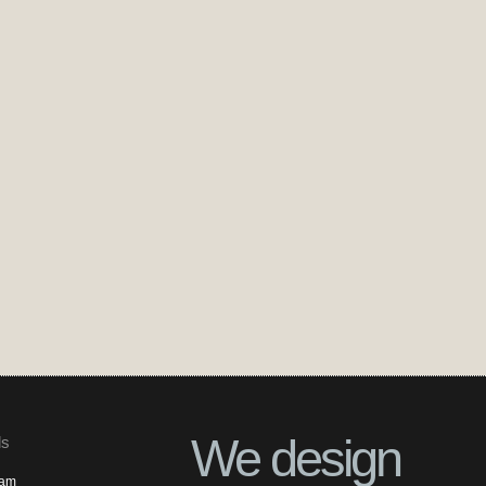
We design
ls
ram