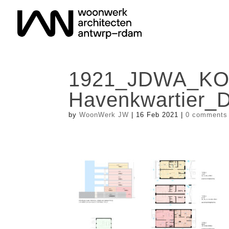
1921_JDWA_K
Havenkwartier_
by
WoonWerk JW
|
16 Feb 2021
|
0 comments