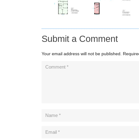
Submit a Comment
Your email address will not be published.
Require