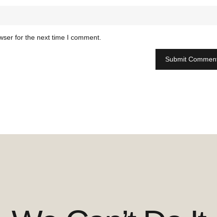
wser for the next time I comment.