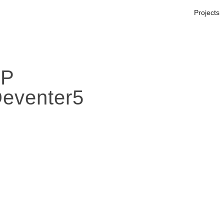
Projects
OP
Deventer5