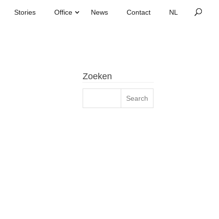
Stories
Office
News
Contact
Zoeken