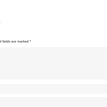
d fields are marked
*