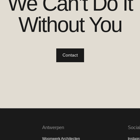
We Can’t Do It
Without You
Contact
Antwerpen
Socia
Woonwerk Architecten
Instag