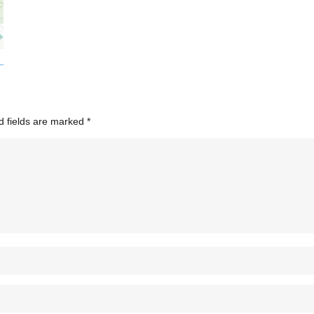
d fields are marked
*