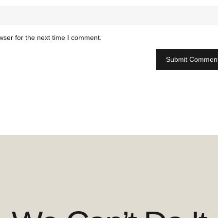
wser for the next time I comment.