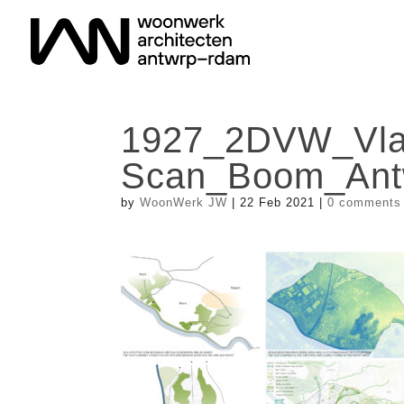
1927_2DVW_Vla
Scan_Boom_Ant
by
WoonWerk JW
|
22 Feb 2021
|
0 comments