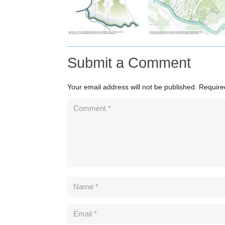
Submit a Comment
Your email address will not be published.
Require