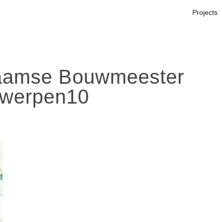
Projects
amse Bouwmeester
werpen10