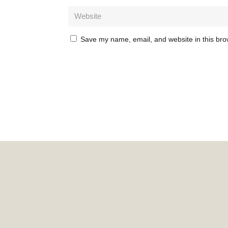
Save my name, email, and website in this bro