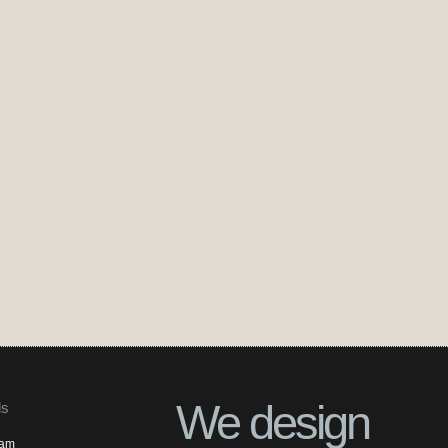
We design
ls
ram