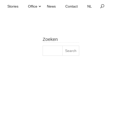
Stories
Office
News
Contact
Zoeken