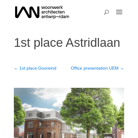
1st place Astridlaan
←
1st place Gooreind
Office presentation UEM
→