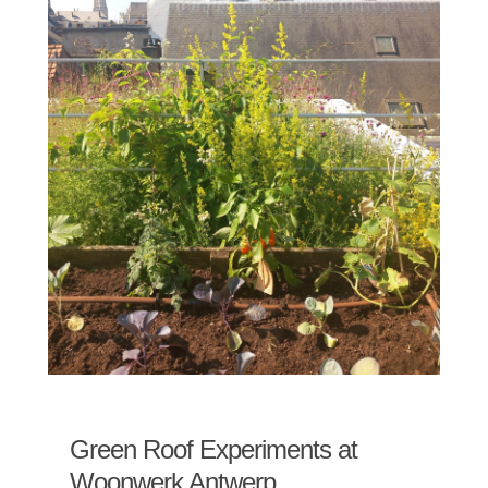
Green Roof Experiments at
Woonwerk Antwerp