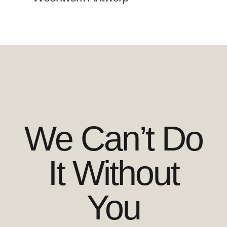
We Can’t Do
It Without
You