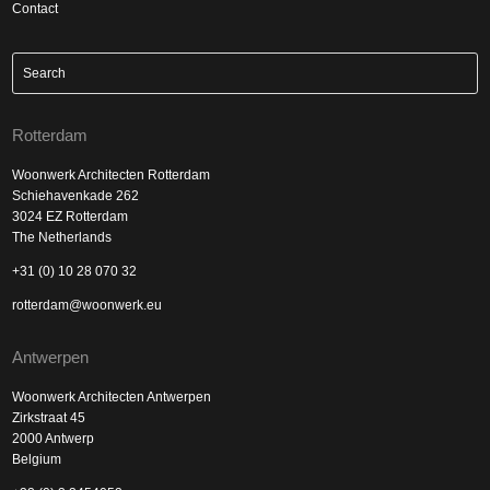
Contact
Rotterdam
Woonwerk Architecten Rotterdam
Schiehavenkade 262
3024 EZ Rotterdam
The Netherlands
+31 (0) 10 28 070 32
rotterdam@woonwerk.eu
Antwerpen
Woonwerk Architecten Antwerpen
Zirkstraat 45
2000 Antwerp
Belgium