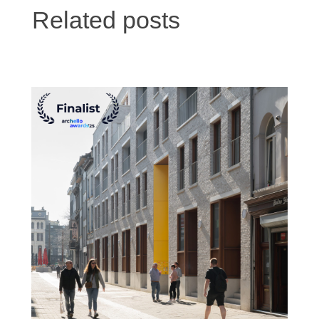
Related posts