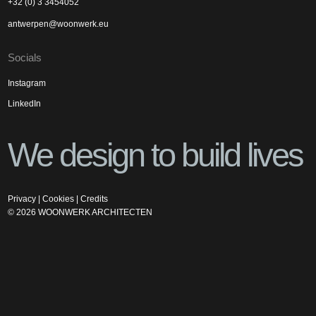
+32 (0) 3 3454052
antwerpen@woonwerk.eu
Socials
Instagram
LinkedIn
We design to build lives
Privacy
|
Cookies
|
Credits
©
2026
WOONWERK ARCHITECTEN