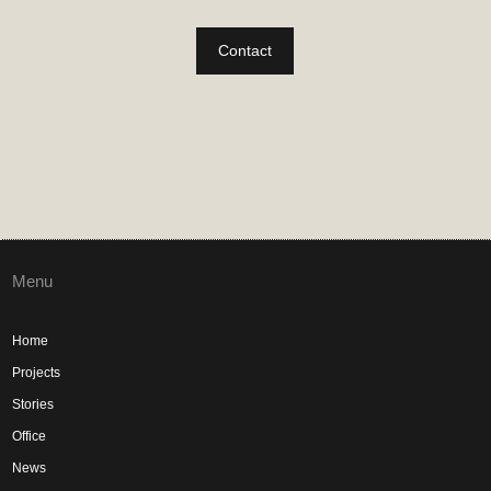
Contact
Menu
Home
Projects
Stories
Office
News