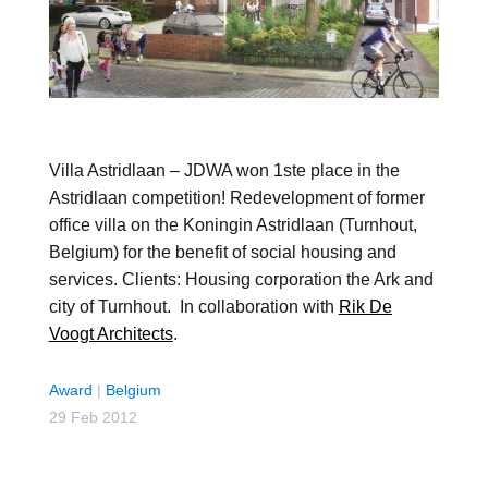
Villa Astridlaan – JDWA won 1ste place in the
Astridlaan competition! Redevelopment of former
office villa on the Koningin Astridlaan (Turnhout,
Belgium) for the benefit of social housing and
services. Clients: Housing corporation the Ark and
city of Turnhout. In collaboration with
Rik De
Voogt Architects
.
Award
|
Belgium
29 Feb 2012