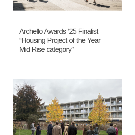
Archello Awards ’25 Finalist
“Housing Project of the Year –
Mid Rise category”