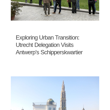
Exploring Urban Transition:
Utrecht Delegation Visits
Antwerp’s Schipperskwartier