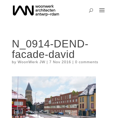
N_0914-DEND-
facade-david
by
WoonWerk JW
|
7 Nov 2016
|
0 comments