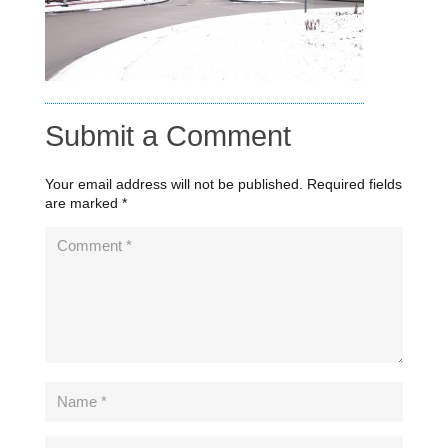
Submit a Comment
Your email address will not be published.
Required fields
are marked
*