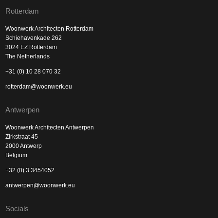
Rotterdam
Woonwerk Architecten Rotterdam
Schiehavenkade 262
3024 EZ Rotterdam
The Netherlands
+31 (0) 10 28 070 32
rotterdam@woonwerk.eu
Antwerpen
Woonwerk Architecten Antwerpen
Zirkstraat 45
2000 Antwerp
Belgium
+32 (0) 3 3454052
antwerpen@woonwerk.eu
Socials