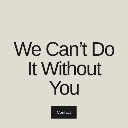
We Can’t Do
It Without
You
Contact