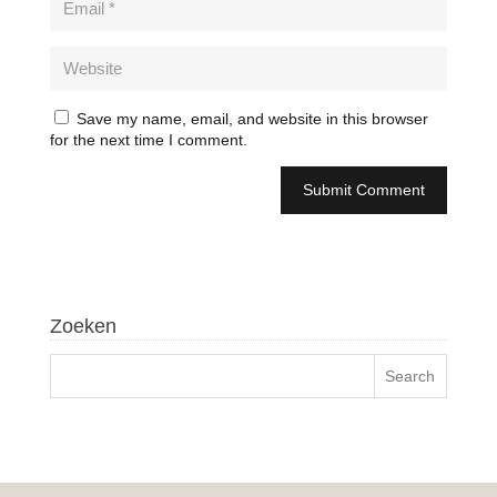
Save my name, email, and website in this browser
for the next time I comment.
Zoeken