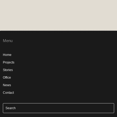
Menu
Home
Projects
Stories
Office
News
Contact