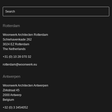
Rotterdam
Woonwerk Architecten Rotterdam
Schiehavenkade 262
3024 EZ Rotterdam
The Netherlands
+31 (0) 10 28 070 32
rotterdam@woonwerk.eu
Antwerpen
Woonwerk Architecten Antwerpen
Zirkstraat 45
2000 Antwerp
Belgium
+32 (0) 3 3454052