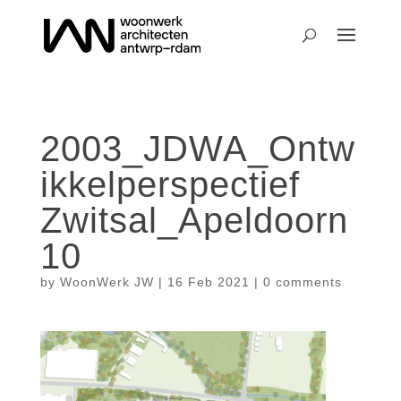
2003_JDWA_Ontw
ikkelperspectief
Zwitsal_Apeldoorn
10
by
WoonWerk JW
|
16 Feb 2021
|
0 comments