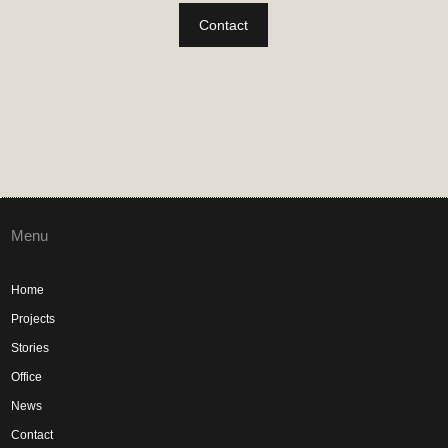
Contact
Menu
Home
Projects
Stories
Office
News
Contact