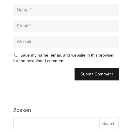
Save my name, email, and website in this browser
for the next time I comment.
Zoeken