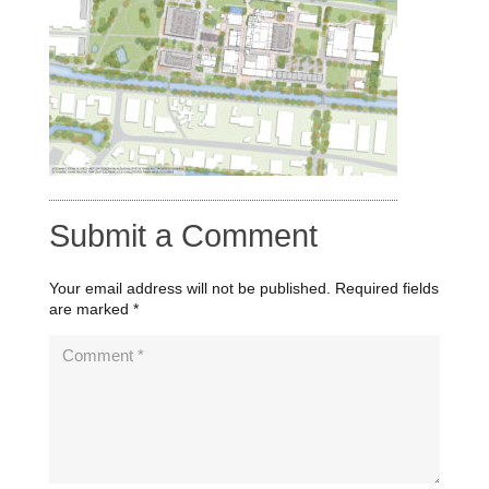
Submit a Comment
Your email address will not be published.
Required fields
are marked
*