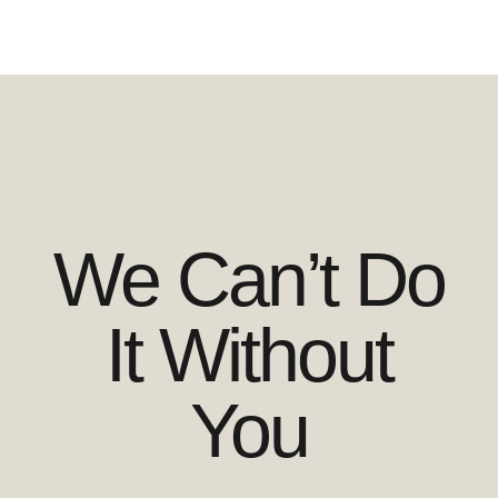
We Can’t Do
It Without
You