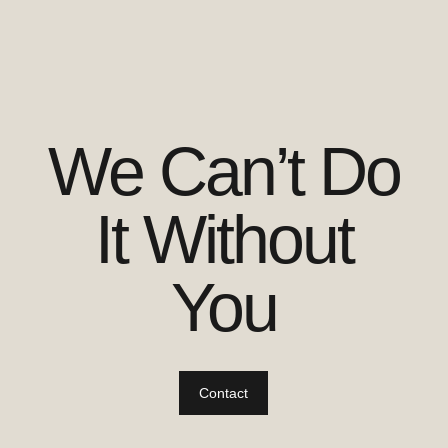
We Can’t Do
It Without
You
Contact