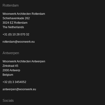
Rotterdam
Woonwerk Architecten Rotterdam
Schiehavenkade 262
3024 EZ Rotterdam
The Netherlands
+31 (0) 10 28 070 32
rotterdam@woonwerk.eu
Antwerpen
Woonwerk Architecten Antwerpen
Zirkstraat 45
2000 Antwerp
Belgium
+32 (0) 3 3454052
antwerpen@woonwerk.eu
Socials