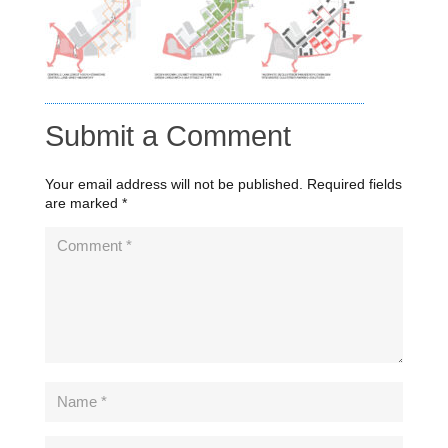
Submit a Comment
Your email address will not be published.
Required fields
are marked
*