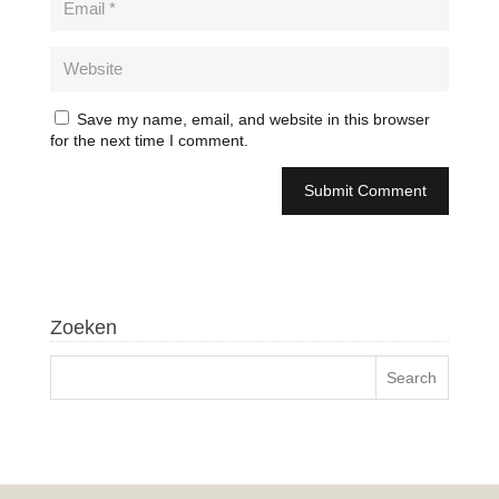
Save my name, email, and website in this browser
for the next time I comment.
Zoeken