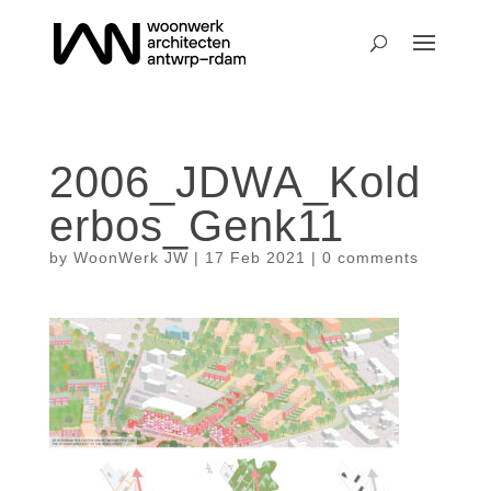
2006_JDWA_Kold
erbos_Genk11
by
WoonWerk JW
|
17 Feb 2021
|
0 comments