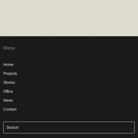
Menu
Home
Projects
Stories
Office
News
Contact