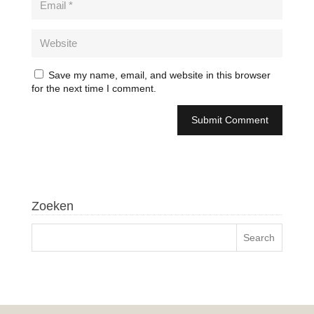
Save my name, email, and website in this browser
for the next time I comment.
Zoeken