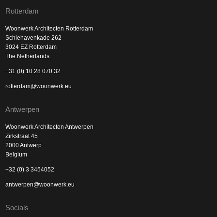
Rotterdam
Woonwerk Architecten Rotterdam
Schiehavenkade 262
3024 EZ Rotterdam
The Netherlands
+31 (0) 10 28 070 32
rotterdam@woonwerk.eu
Antwerpen
Woonwerk Architecten Antwerpen
Zirkstraat 45
2000 Antwerp
Belgium
+32 (0) 3 3454052
antwerpen@woonwerk.eu
Socials