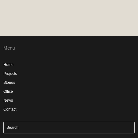
Menu
Home
Projects
Stories
Office
News
Contact