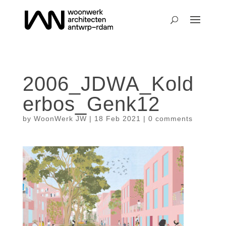
2006_JDWA_Kold
erbos_Genk12
by
WoonWerk JW
|
18 Feb 2021
|
0 comments