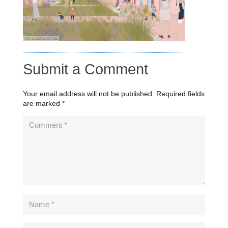
Submit a Comment
Your email address will not be published.
Required fields
are marked
*