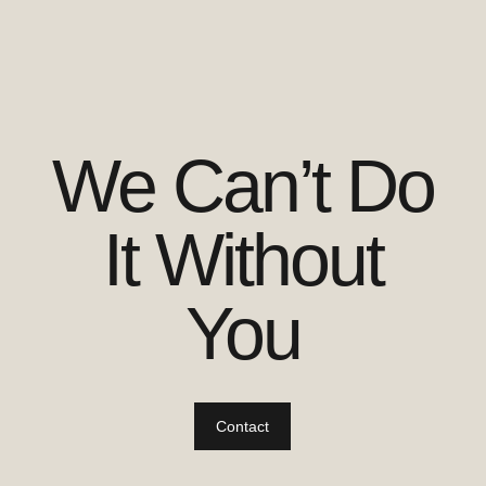
We Can’t Do
It Without
You
Contact