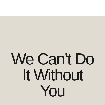
We Can’t Do
It Without
You