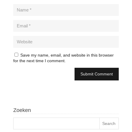
Save my name, email, and website in this browser
for the next time I comment.
Zoeken