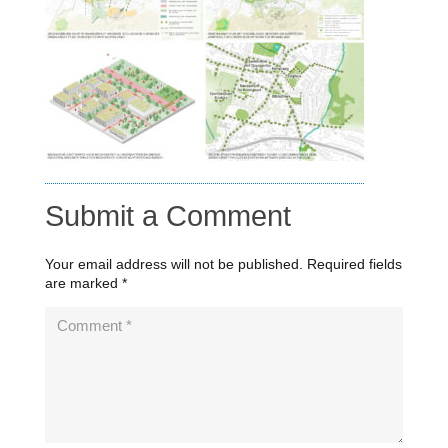
Submit a Comment
Your email address will not be published.
Required fields
are marked
*