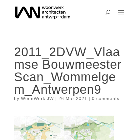
2011_2DVW_Vlaa
mse Bouwmeester
Scan_Wommelge
m_Antwerpen9
by
WoonWerk JW
|
26 Mar 2021
|
0 comments