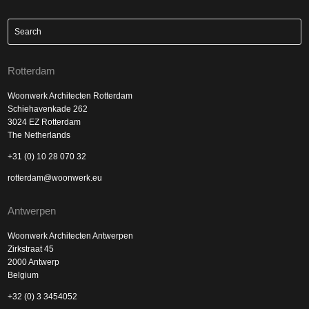
Rotterdam
Woonwerk Architecten Rotterdam
Schiehavenkade 262
3024 EZ Rotterdam
The Netherlands
+31 (0) 10 28 070 32
rotterdam@woonwerk.eu
Antwerpen
Woonwerk Architecten Antwerpen
Zirkstraat 45
2000 Antwerp
Belgium
+32 (0) 3 3454052