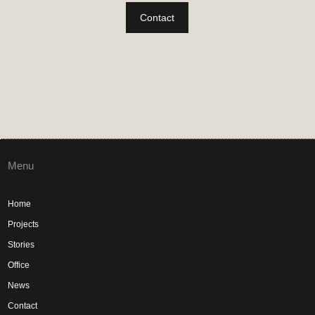
Contact
Menu
Home
Projects
Stories
Office
News
Contact