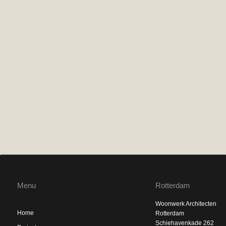
Menu
Rotterdam
Woonwerk Architecten
Home
Rotterdam
Schiehavenkade 262