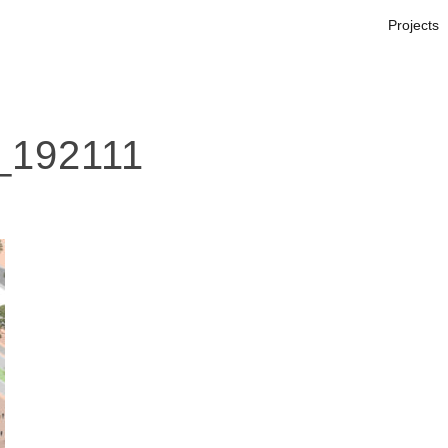
Projects
_192111