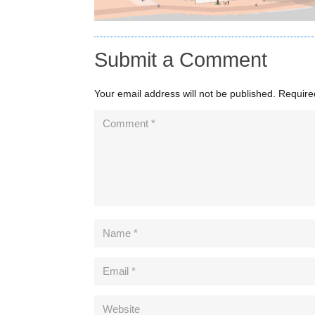
Submit a Comment
Your email address will not be published.
Require