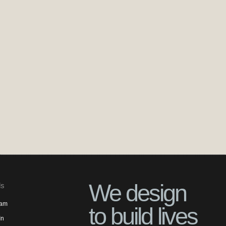
We design
ls
ram
to build lives
In