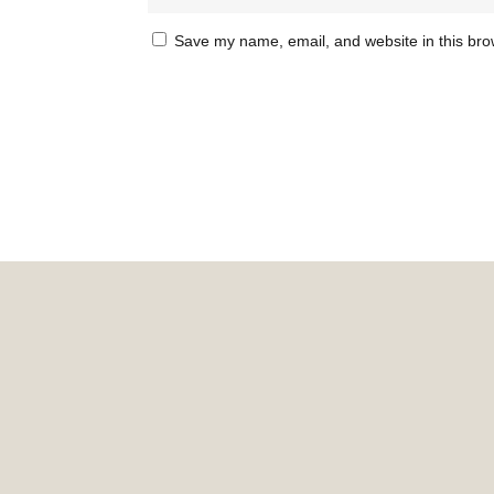
Save my name, email, and website in this bro