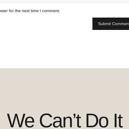
wser for the next time I comment.
We Can’t Do It