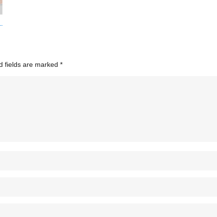
d fields are marked
*