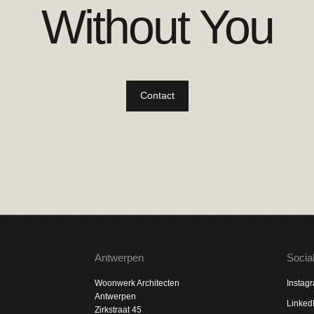
Without You
Contact
Antwerpen
Socia
Woonwerk Architecten
Instag
Antwerpen
Linked
Zirkstraat 45