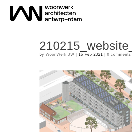
210215_website
by
WoonWerk JW
|
16 Feb 2021
|
0 comments