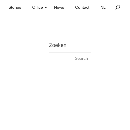
Stories
Office
News
Contact
Zoeken