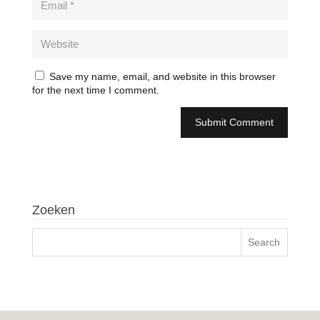
Save my name, email, and website in this browser
for the next time I comment.
Zoeken