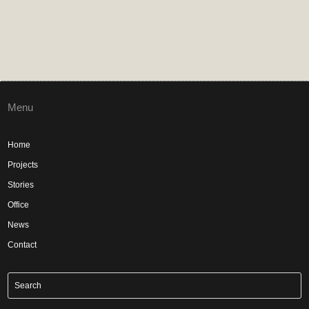
Menu
Home
Projects
Stories
Office
News
Contact