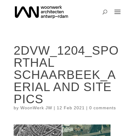
2DVW_1204_SPO
RTHAL
SCHAARBEEK_A
ERIAL AND SITE
PICS
by
WoonWerk JW
|
12 Feb 2021
|
0 comments