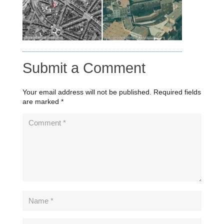
Submit a Comment
Your email address will not be published.
Required fields
are marked
*