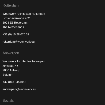
Rotterdam
Woonwerk Architecten Rotterdam
Schiehavenkade 262
3024 EZ Rotterdam
The Netherlands
+31 (0) 10 28 070 32
rotterdam@woonwerk.eu
Antwerpen
Woonwerk Architecten Antwerpen
Zirkstraat 45
2000 Antwerp
Belgium
+32 (0) 3 3454052
antwerpen@woonwerk.eu
Socials