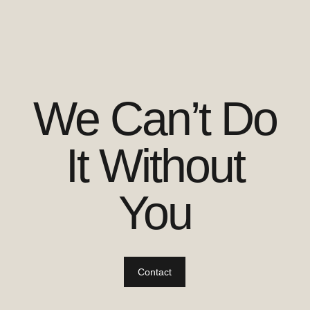
We Can’t Do
It Without
You
Contact