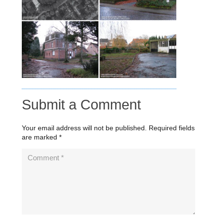
Submit a Comment
Your email address will not be published.
Required fields
are marked
*