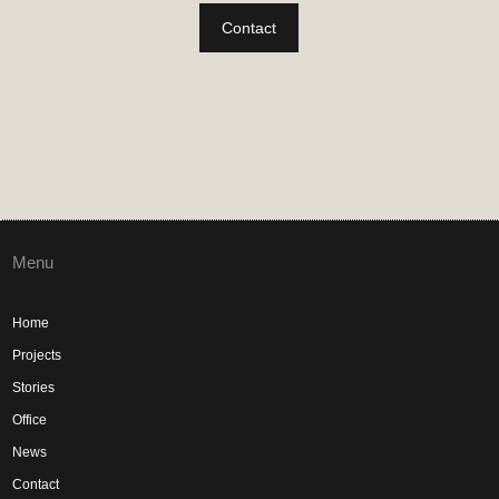
Contact
Menu
Home
Projects
Stories
Office
News
Contact