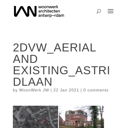
2DVW_AERIAL
AND
EXISTING_ASTRI
DLAAN
by
WoonWerk JW
|
22 Jan 2021
|
0 comments