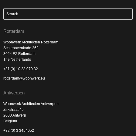
Rotterdam
Woonwerk Architecten Rotterdam
Schiehavenkade 262
3024 EZ Rotterdam
The Netherlands
+31 (0) 10 28 070 32
rotterdam@woonwerk.eu
Antwerpen
Woonwerk Architecten Antwerpen
Zirkstraat 45
2000 Antwerp
Belgium
+32 (0) 3 3454052