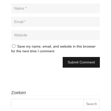
Save my name, email, and website in this browser
for the next time I comment.
Zoeken