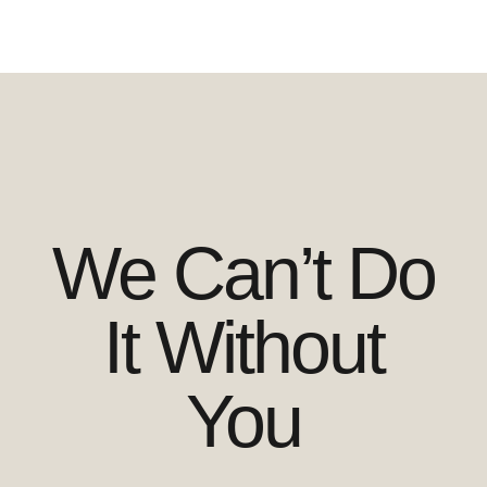
We Can’t Do
It Without
You