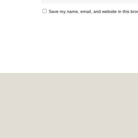
Save my name, email, and website in this bro