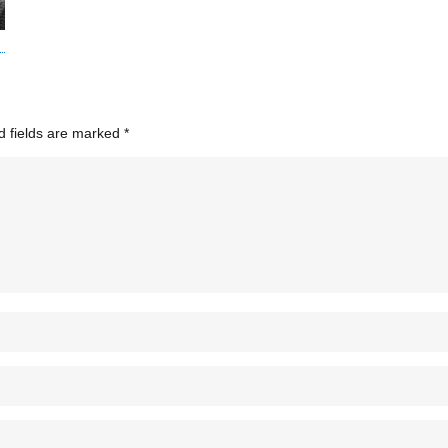
d fields are marked
*