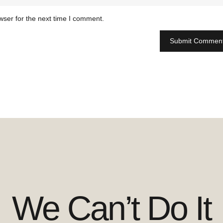
wser for the next time I comment.
We Can’t Do It