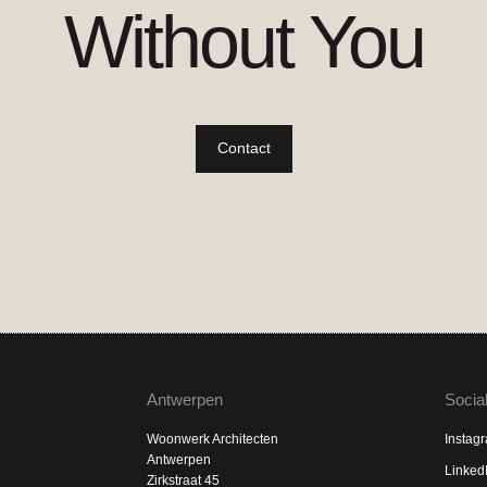
Without You
Contact
Antwerpen
Socia
Woonwerk Architecten
Instag
Antwerpen
Linked
Zirkstraat 45