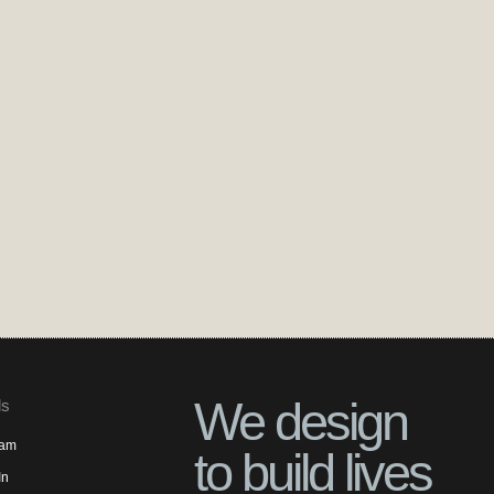
We design
ls
ram
to build lives
In