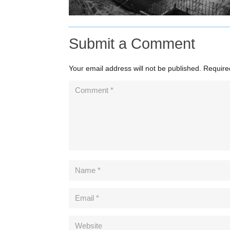
Submit a Comment
Your email address will not be published.
Require