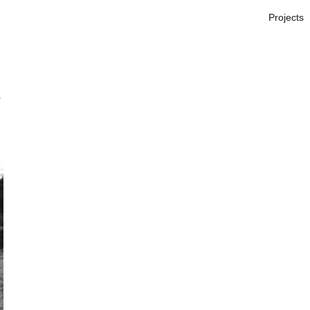
Projects
W