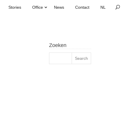
Stories
Office
News
Contact
Zoeken