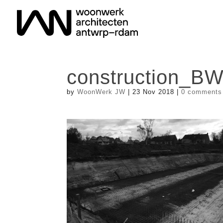
construction_B
by
WoonWerk JW
|
23 Nov 2018
|
0 comments