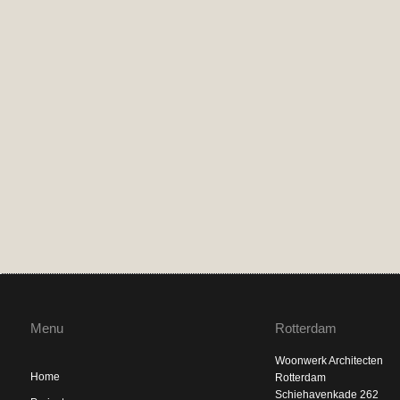
Menu
Rotterdam
Woonwerk Architecten
Home
Rotterdam
Schiehavenkade 262