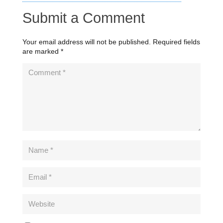
Submit a Comment
Your email address will not be published.
Required fields
are marked
*