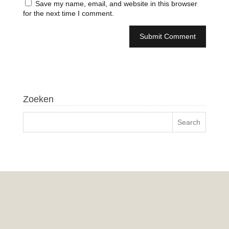
Save my name, email, and website in this browser
for the next time I comment.
Zoeken