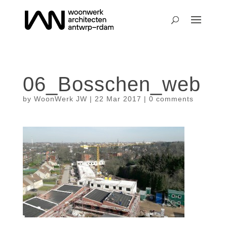
06_Bosschen_web
by
WoonWerk JW
|
22 Mar 2017
|
0 comments