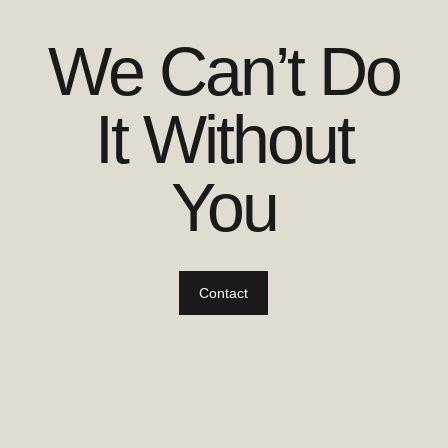
We Can’t Do
It Without
You
Contact