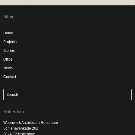
Menu
Home
Projects
Stories
Office
News
Contact
Rotterdam
Woonwerk Architecten Rotterdam
Schiehavenkade 262
3024 EZ Rotterdam