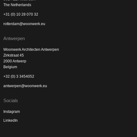
The Netherlands
+31 (0) 10 28 070 32
rotterdam@woonwerk.eu
Antwerpen
Woonwerk Architecten Antwerpen
Zirkstraat 45
2000 Antwerp
Belgium
+32 (0) 3 3454052
antwerpen@woonwerk.eu
Socials
Instagram
LinkedIn