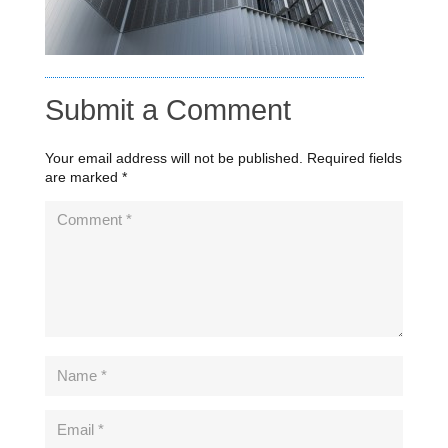
Submit a Comment
Your email address will not be published.
Required fields
are marked
*