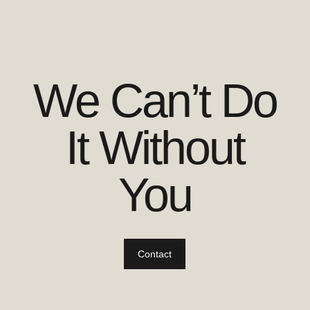
We Can’t Do
It Without
You
Contact