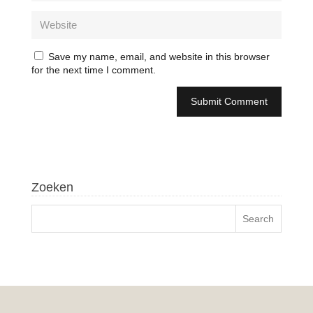
Save my name, email, and website in this browser
for the next time I comment.
Zoeken