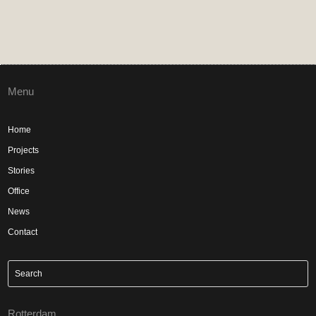
Menu
Home
Projects
Stories
Office
News
Contact
Rotterdam