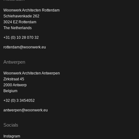
Woonwerk Architecten Rotterdam
Schiehavenkade 262
3024 EZ Rotterdam
The Netherlands
+31 (0) 10 28 070 32
rotterdam@woonwerk.eu
Antwerpen
Woonwerk Architecten Antwerpen
Zirkstraat 45
2000 Antwerp
Belgium
+32 (0) 3 3454052
antwerpen@woonwerk.eu
Socials
Instagram