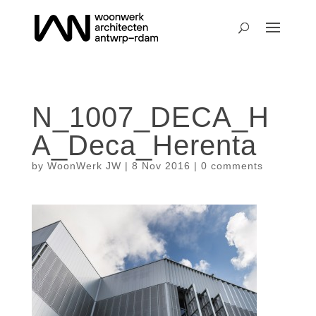
N_1007_DECA_H
A_Deca_Herenta
by
WoonWerk JW
|
8 Nov 2016
|
0 comments