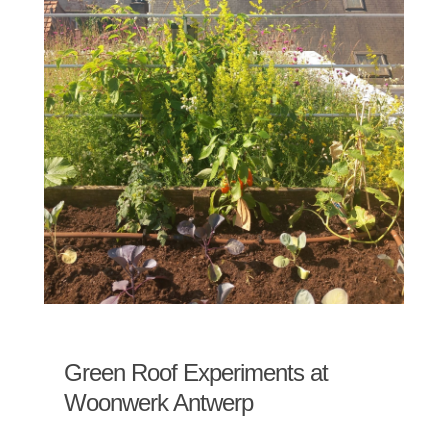
Green Roof Experiments at
Woonwerk Antwerp