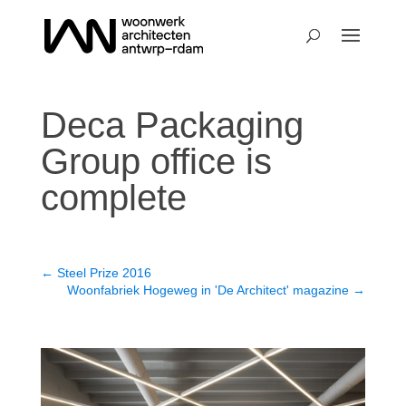
Deca Packaging
Group office is
complete
←
Steel Prize 2016
Woonfabriek Hogeweg in 'De Architect' magazine
→