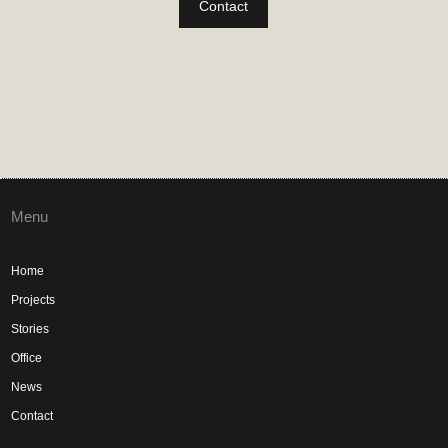
Contact
Menu
Home
Projects
Stories
Office
News
Contact