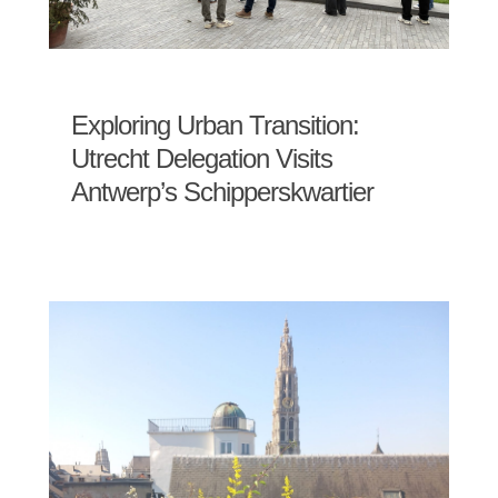
Exploring Urban Transition:
Utrecht Delegation Visits
Antwerp’s Schipperskwartier