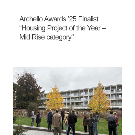
Archello Awards ’25 Finalist
“Housing Project of the Year –
Mid Rise category”