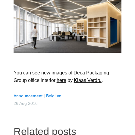
You can see new images of Deca Packaging
Group office interior
here
by
Klaas Verdru
.
Announcement
|
Belgium
26 Aug 2016
Related posts