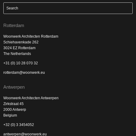
Rotterdam
Woonwerk Architecten Rotterdam
Schiehavenkade 262
3024 EZ Rotterdam
The Netherlands
+31 (0) 10 28 070 32
rotterdam@woonwerk.eu
Antwerpen
Woonwerk Architecten Antwerpen
Zirkstraat 45
2000 Antwerp
Belgium
+32 (0) 3 3454052
antwerpen@woonwerk.eu