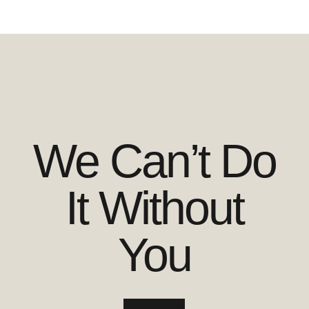
We Can’t Do
It Without
You