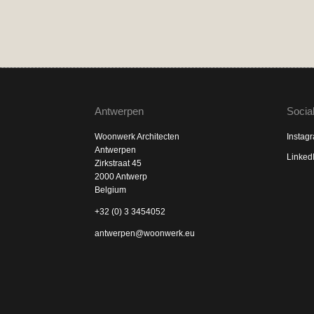
Antwerpen
Socia
Woonwerk Architecten
Instag
Antwerpen
Linked
Zirkstraat 45
2000 Antwerp
Belgium
+32 (0) 3 3454052
antwerpen@woonwerk.eu