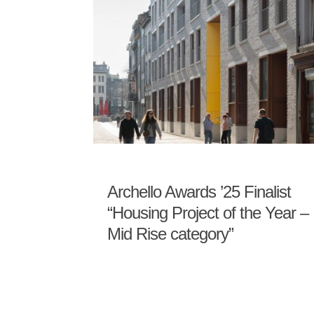
Archello Awards ’25 Finalist
“Housing Project of the Year –
Mid Rise category”