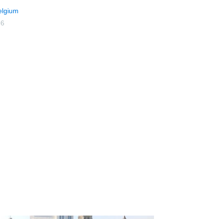
elgium
16