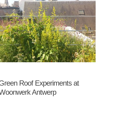
Green Roof Experiments at
Woonwerk Antwerp