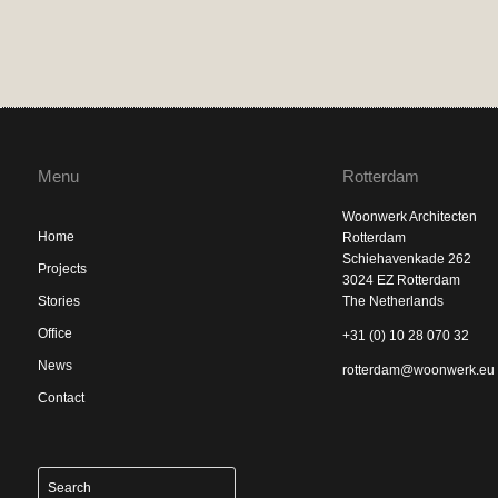
Menu
Rotterdam
Woonwerk Architecten
Home
Rotterdam
Schiehavenkade 262
Projects
3024 EZ Rotterdam
Stories
The Netherlands
Office
+31 (0) 10 28 070 32
News
rotterdam@woonwerk.eu
Contact