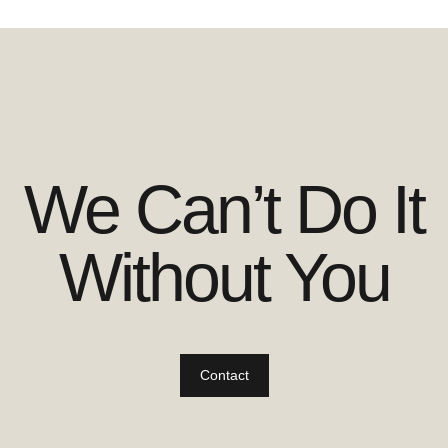
We Can’t Do It
Without You
Contact