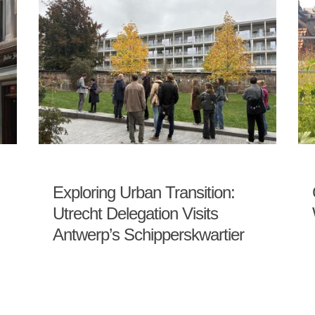
Exploring Urban Transition:
Utrecht Delegation Visits
Antwerp’s Schipperskwartier