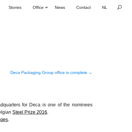
Stories
Office
News
Contact
Deca Packaging Group office is complete
→
quarters for Deca is one of the nominees
elgian
Steel Prize 2016
.
ages
.