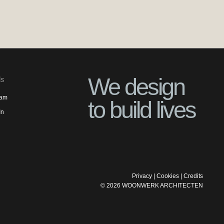
We design
ls
ram
to build lives
In
Privacy
|
Cookies
|
Credits
©
2026
WOONWERK ARCHITECTEN