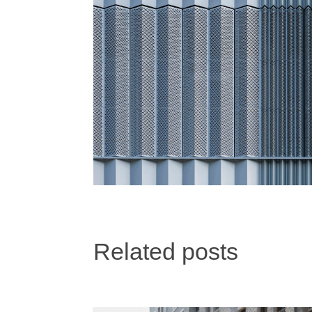
Related posts