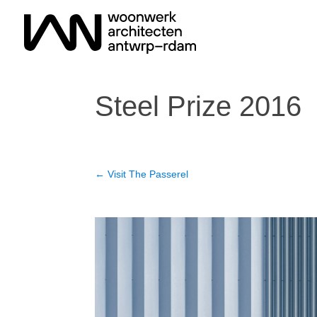
Steel Prize 2016
←
Visit The Passerel