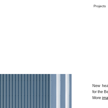
Projects
New head
for the B
More
im