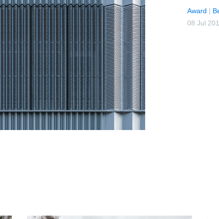
Award
|
B
08 Jul 20