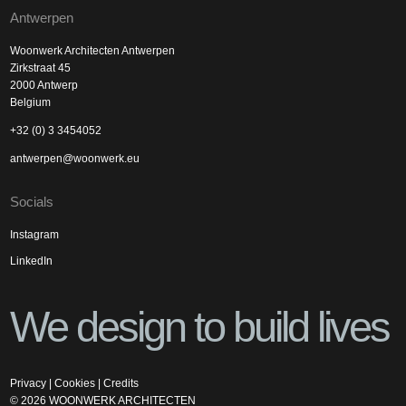
Antwerpen
Woonwerk Architecten Antwerpen
Zirkstraat 45
2000 Antwerp
Belgium
+32 (0) 3 3454052
antwerpen@woonwerk.eu
Socials
Instagram
LinkedIn
We design to build lives
Privacy
|
Cookies
|
Credits
©
2026
WOONWERK ARCHITECTEN