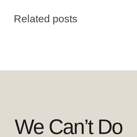
Related posts
We Can’t Do