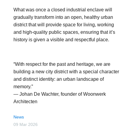
What was once a closed industrial enclave will
gradually transform into an open, healthy urban
district that will provide space for living, working
and high-quality public spaces, ensuring that it’s
history is given a visible and respectful place.
“With respect for the past and heritage, we are
building a new city district with a special character
and distinct identity: an urban landscape of
memory.”
— Johan De Wachter, founder of Woonwerk
Architecten
News
09 Mar 2026