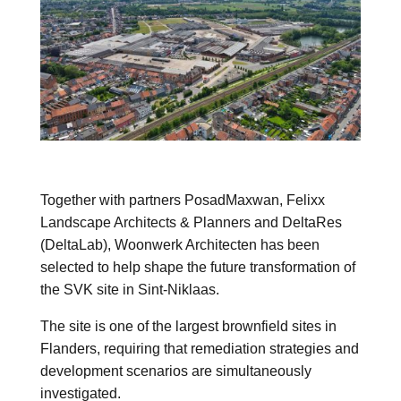
Together with partners
PosadMaxwan
,
Felixx
Landscape Architects & Planners
and
DeltaRes
(DeltaLab)
, Woonwerk Architecten has been
selected to help shape the future transformation of
the SVK site in
Sint-Niklaas
.
The site is one of the largest brownfield sites in
Flanders, requiring that remediation strategies and
development scenarios are simultaneously
investigated.