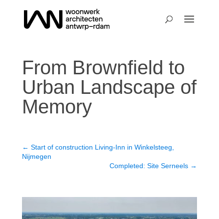
From Brownfield to
Urban Landscape of
Memory
←
Start of construction Living-Inn in Winkelsteeg,
Nijmegen
Completed: Site Serneels
→