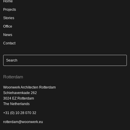
Home
Projects
Stories
Office
News
Contact
Rotterdam
Woonwerk Architecten Rotterdam
Schiehavenkade 262
3024 EZ Rotterdam
The Netherlands
+31 (0) 10 28 070 32
rotterdam@woonwerk.eu