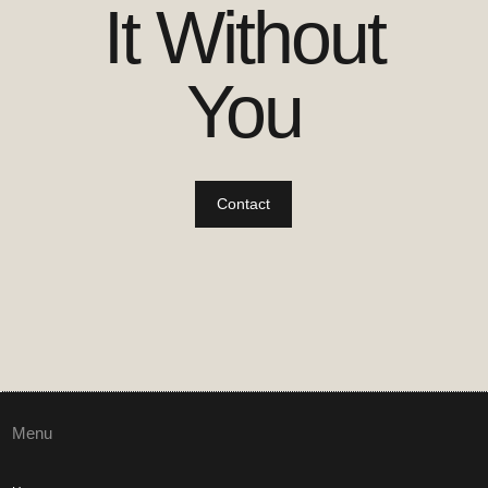
It Without
You
Contact
Menu