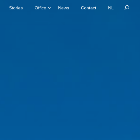
Stories
Office
News
Contact