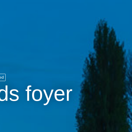
ed
ds foyer