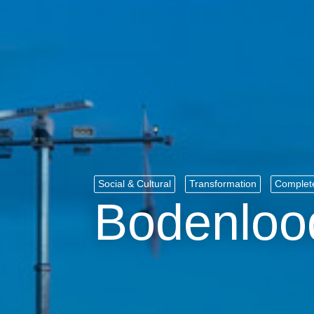
Social & Cultural
Transformation
Complet
Bodenloo