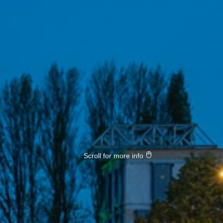
Scroll for more info