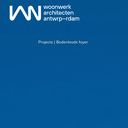
Projects
| Bodenloods foyer