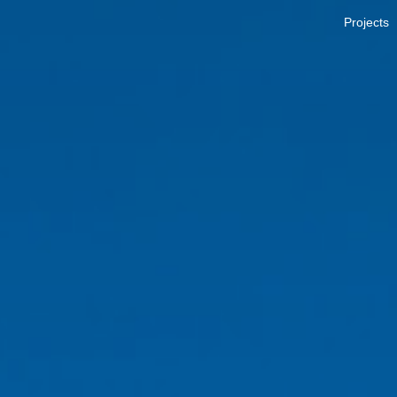
Projects