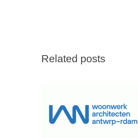
Related posts