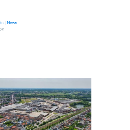
ds
|
News
025