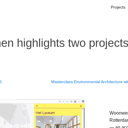
Projects
n highlights two project
25
Masterclass Environmental Architecture wi
Woonwerk
Rotterda
— an acce