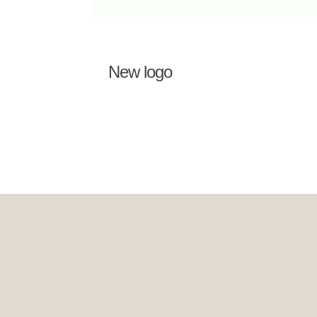
New logo