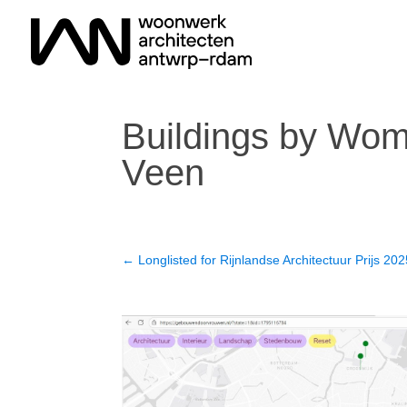
Buildings by Wome
Veen
←
Longlisted for Rijnlandse Architectuur Prijs 20