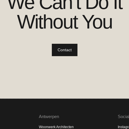
We Can’t Do It
Without You
Contact
Antwerpen
Socia
Woonwerk Architecten
Instag