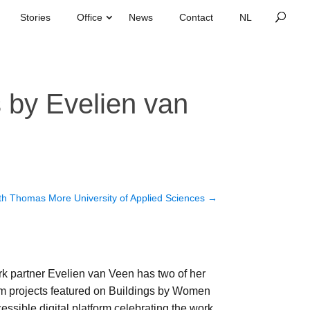
Stories
Office
News
Contact
s by Evelien van
th Thomas More University of Applied Sciences
→
 partner Evelien van Veen has two of her
m projects featured on Buildings by Women
ssible digital platform celebrating the work