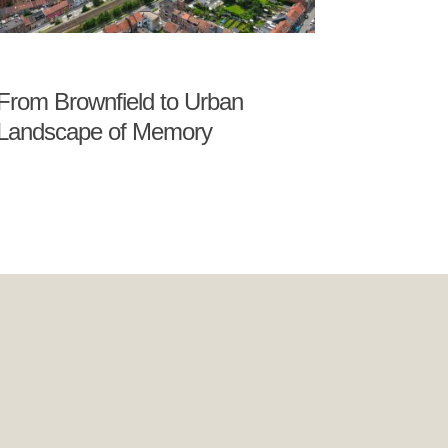
From Brownfield to Urban
Landscape of Memory