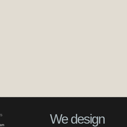
We design
ls
ram