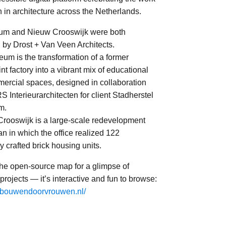
in architecture across the Netherlands.
um and Nieuw Crooswijk were both
 by Drost + Van Veen Architects.
eum is the transformation of a former
t factory into a vibrant mix of educational
ercial spaces, designed in collaboration
 Interieurarchitecten for client Stadherstel
m.
Crooswijk is a large-scale redevelopment
n in which the office realized 122
ly crafted brick housing units.
the open-source map for a glimpse of
 projects — it’s interactive and fun to browse:
gebouwendoorvrouwen.nl/