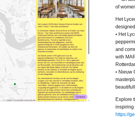
of women 
Het Lyce
designed
• Het Lyc
peppermin
and comm
with MARS
Rotterda
• Nieuw 
masterpla
beautiful
Explore 
inspiring
https://