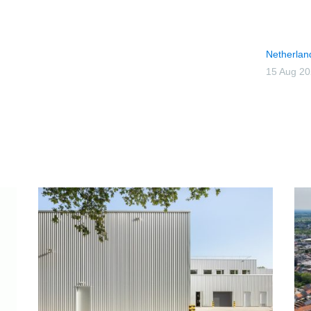
Netherlan
15 Aug 2