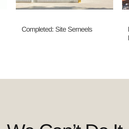
Completed: Site Serneels