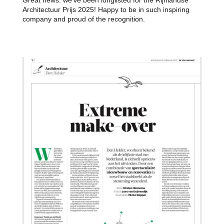
Architectuur Prijs 2025! Happy to be in such inspiring
company and proud of the recognition.