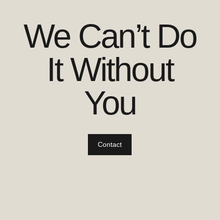
We Can’t Do
It Without
You
Contact