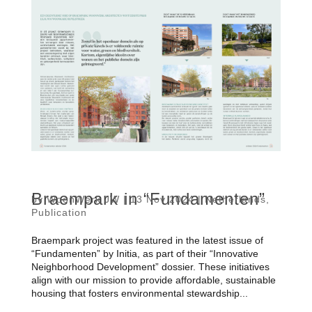
Braempark in “Fundamenten”
by
WoonWerk JW
|
13 Nov 2024
|
Netherlands
,
Publication
Braempark project was featured in the latest issue of
“Fundamenten” by Initia, as part of their “Innovative
Neighborhood Development” dossier. These initiatives
align with our mission to provide affordable, sustainable
housing that fosters environmental stewardship...