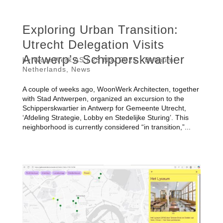
Exploring Urban Transition:
Utrecht Delegation Visits
Antwerp’s Schipperskwartier
by
WoonWerk AS
|
25 Nov 2025
|
Belgium
,
Netherlands
,
News
A couple of weeks ago, WoonWerk Architecten, together
with Stad Antwerpen, organized an excursion to the
Schipperskwartier in Antwerp for Gemeente Utrecht,
‘Afdeling Strategie, Lobby en Stedelijke Sturing’. This
neighborhood is currently considered “in transition,”...