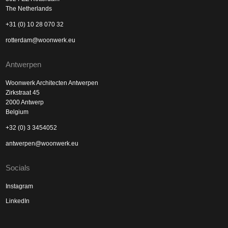
The Netherlands
+31 (0) 10 28 070 32
rotterdam@woonwerk.eu
Antwerpen
Woonwerk Architecten Antwerpen
Zirkstraat 45
2000 Antwerp
Belgium
+32 (0) 3 3454052
antwerpen@woonwerk.eu
Socials
Instagram
LinkedIn