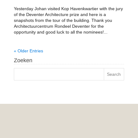
Yesterday Johan visited Kop Havenkwartier with the jury
of the Deventer Architecture prize and here is a
snapshots from the tour of the building. Thank you
Architectuurcentrum Rondeel Deventer for the
opportunity and good luck to all the nominees!...
« Older Entries
Zoeken