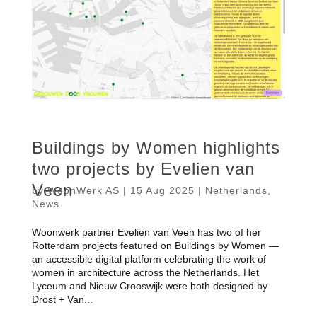
Buildings by Women highlights
two projects by Evelien van
Veen
by
WoonWerk AS
|
15 Aug 2025
|
Netherlands
,
News
Woonwerk partner Evelien van Veen has two of her
Rotterdam projects featured on Buildings by Women —
an accessible digital platform celebrating the work of
women in architecture across the Netherlands. Het
Lyceum and Nieuw Crooswijk were both designed by
Drost + Van...