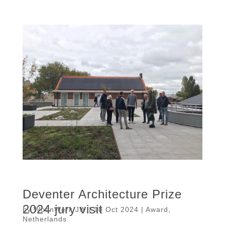
Deventer Architecture Prize
2024 jury visit
by
WoonWerk JW
|
10 Oct 2024
|
Award
,
Netherlands