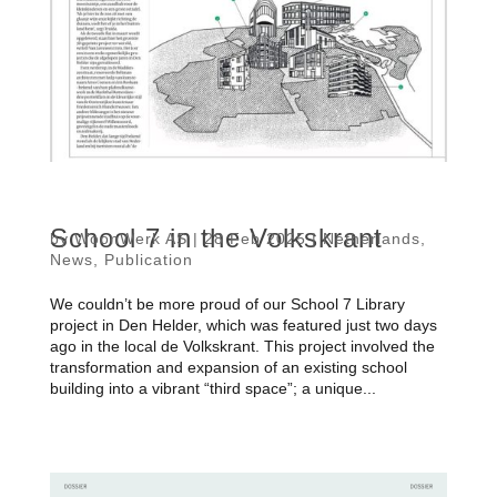
School 7 in the Volkskrant
by
WoonWerk AS
|
28 Feb 2025
|
Netherlands
,
News
,
Publication
We couldn’t be more proud of our School 7 Library
project in Den Helder, which was featured just two days
ago in the local de Volkskrant. This project involved the
transformation and expansion of an existing school
building into a vibrant “third space”; a unique...