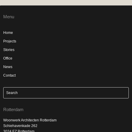
Menu
Home
Projects
Stories
Office
News
Contact
Rotterdam
Woonwerk Architecten Rotterdam
Schiehavenkade 262
3024 EZ Rotterdam