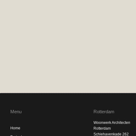
Menu
Rotterdam
Woonwerk Architecten
Home
Rotterdam
Schiehavenkade 262