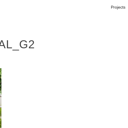
Projects
AL_G2