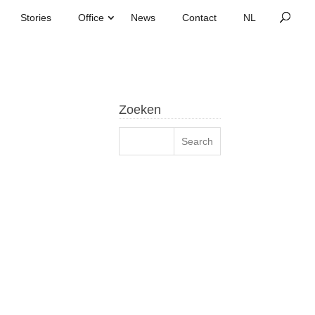
Stories
Office
News
Contact
Zoeken