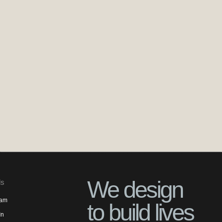
We design
ls
ram
to build lives
In