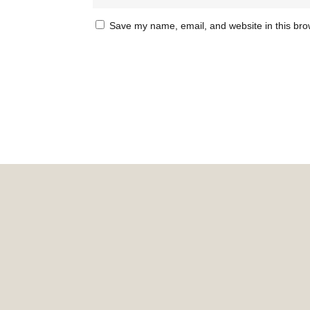
Save my name, email, and website in this bro