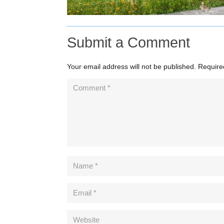
Submit a Comment
Your email address will not be published.
Require