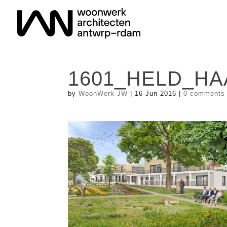
1601_HELD_HA
by
WoonWerk JW
|
16 Jun 2016
|
0 comments