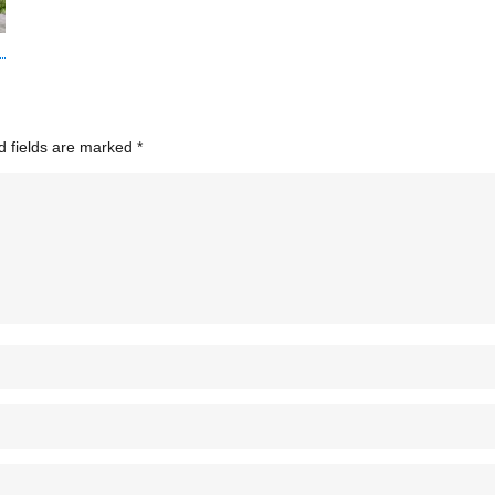
d fields are marked
*