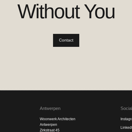
Without You
Contact
Antwerpen
Socia
Woonwerk Architecten
Instag
Antwerpen
Linked
Zirkstraat 45