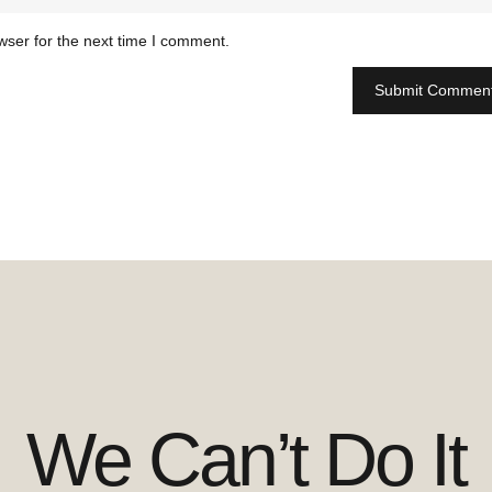
wser for the next time I comment.
We Can’t Do It