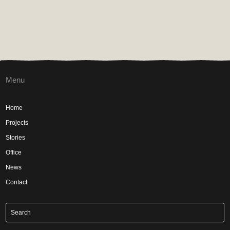
Menu
Home
Projects
Stories
Office
News
Contact