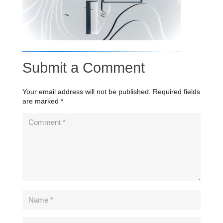
Submit a Comment
Your email address will not be published.
Required fields
are marked
*