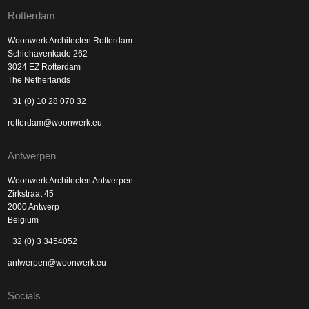
Rotterdam
Woonwerk Architecten Rotterdam
Schiehavenkade 262
3024 EZ Rotterdam
The Netherlands
+31 (0) 10 28 070 32
rotterdam@woonwerk.eu
Antwerpen
Woonwerk Architecten Antwerpen
Zirkstraat 45
2000 Antwerp
Belgium
+32 (0) 3 3454052
antwerpen@woonwerk.eu
Socials