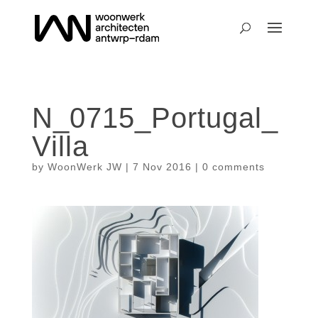
N_0715_Portugal_
Villa
by
WoonWerk JW
|
7 Nov 2016
|
0 comments