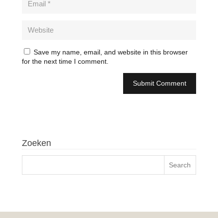
Save my name, email, and website in this browser
for the next time I comment.
Zoeken