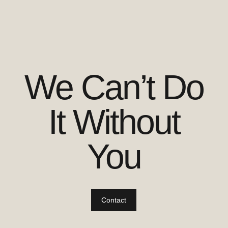
We Can’t Do
It Without
You
Contact