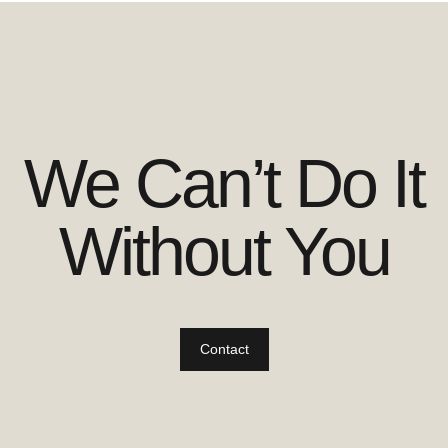
We Can’t Do It
Without You
Contact