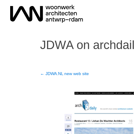
JDWA on archdai
←
JDWA.NL new web site