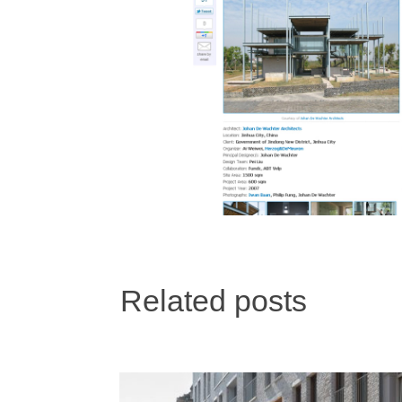
Related posts