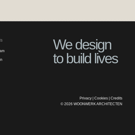
We design
ls
ram
to build lives
In
Privacy
|
Cookies
|
Credits
©
2026
WOONWERK ARCHITECTEN