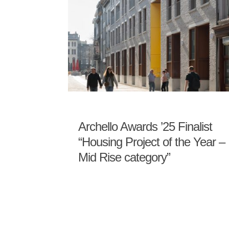
Archello Awards ’25 Finalist
“Housing Project of the Year –
Mid Rise category”