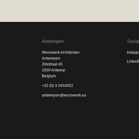
Antwerpen
Socia
Woonwerk Architecten
Instag
Antwerpen
Linked
Zirkstraat 45
2000 Antwerp
Belgium
+32 (0) 3 3454052
antwerpen@woonwerk.eu