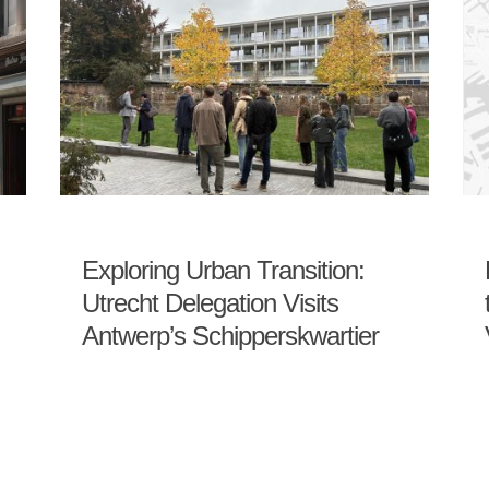
Exploring Urban Transition:
Utrecht Delegation Visits
Antwerp’s Schipperskwartier