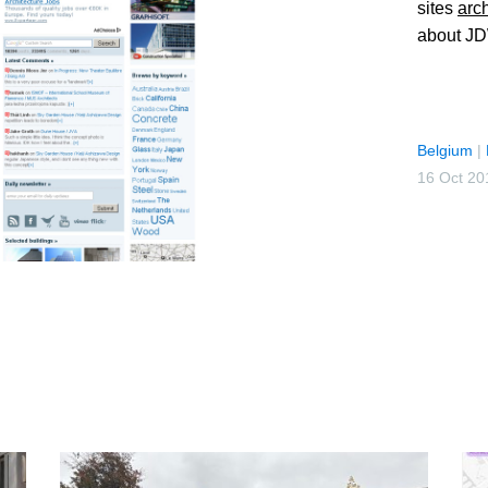
sites
arc
about JD
Belgium
|
16 Oct 20