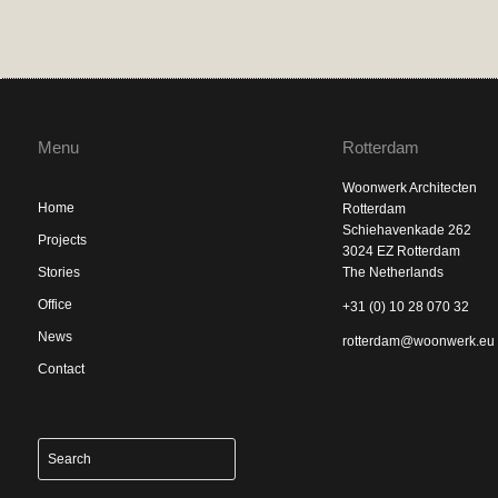
Menu
Rotterdam
Woonwerk Architecten
Home
Rotterdam
Schiehavenkade 262
Projects
3024 EZ Rotterdam
Stories
The Netherlands
Office
+31 (0) 10 28 070 32
News
rotterdam@woonwerk.eu
Contact