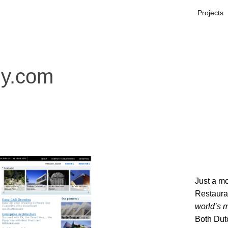
Projects
ly.com
Just a mo
Restaura
world’s m
Both Dut