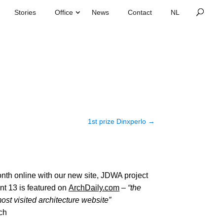
Stories
Office
News
Contact
1st prize Dinxperlo
→
nth online with our new site, JDWA project
nt 13 is featured on
ArchDaily.com
–
“the
ost visited architecture website”
ch