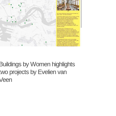
Buildings by Women highlights
two projects by Evelien van
Veen