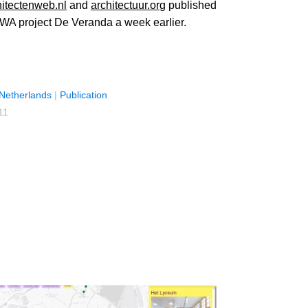
hitectenweb.nl
and
architectuur.org
published
WA project De Veranda a week earlier.
Netherlands
|
Publication
11