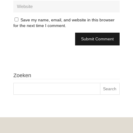
Save my name, email, and website in this browser
for the next time I comment.
Zoeken