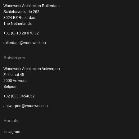
Woonwerk Architecten Rotterdam
Schiehavenkade 262
3024 EZ Rotterdam
The Netherlands
+31 (0) 10 28 070 32
rotterdam@woonwerk.eu
Antwerpen
Woonwerk Architecten Antwerpen
Zirkstraat 45
2000 Antwerp
Belgium
+32 (0) 3 3454052
antwerpen@woonwerk.eu
Socials
Instagram