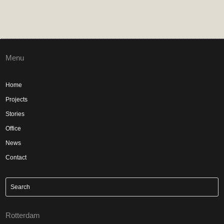
Menu
Home
Projects
Stories
Office
News
Contact
Rotterdam