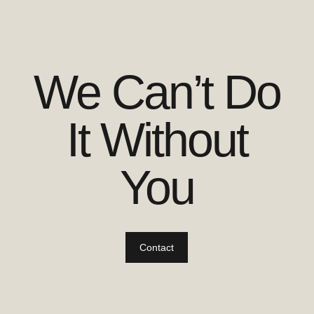
We Can’t Do
It Without
You
Contact