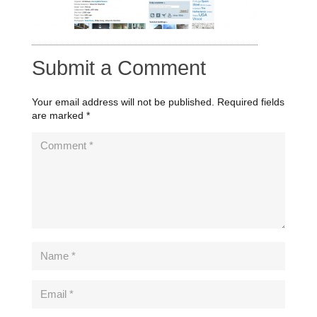
Submit a Comment
Your email address will not be published.
Required fields
are marked
*