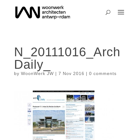
N_20111016_Arch
Daily_
by
WoonWerk JW
|
7 Nov 2016
|
0 comments